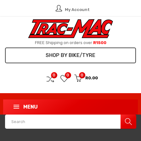
My Account
FREE Shipping on orders over
R1500
SHOP BY BIKE/TYRE
0
0
0
R0.00
MENU