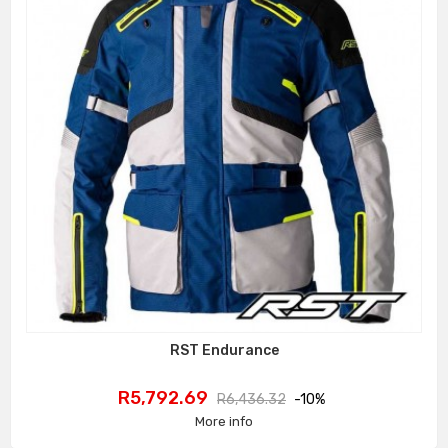
RST Endurance
Price
Regular
R5,792.69
R6,436.32
-10%
price
More info