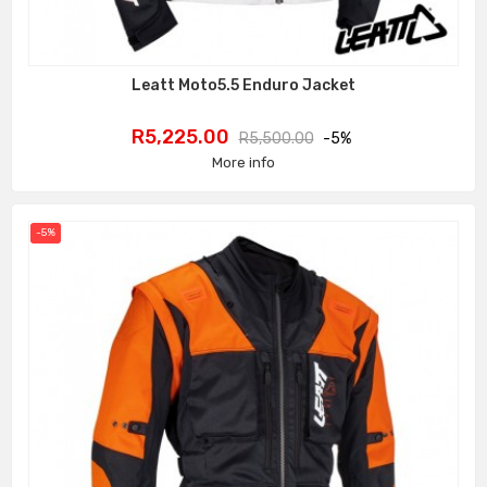
Leatt Moto5.5 Enduro Jacket
Price
Regular
R5,225.00
R5,500.00
-5%
price
More info
-5%