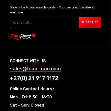
Subscribe to our weekly deals - You can unsubscribe at
any time.
SUBSCRIBE
CONNECT WITH US
sales@trac-mac.com
+27(0) 21 917 1172
Online Contact Hours :
Mon - Fri: 8:30 - 16:30
Sat - Sun: Closed