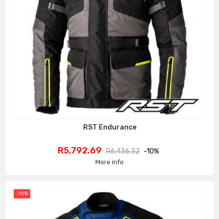
RST Endurance
Price
Regular
R5,792.69
R6,436.32
-10%
price
More info
-10%