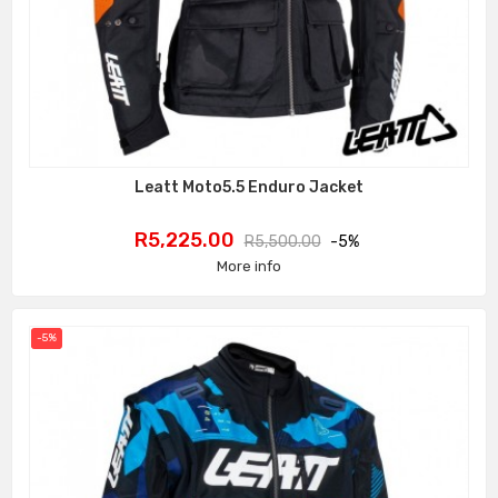
Leatt Moto5.5 Enduro Jacket
Price
Regular
R5,225.00
R5,500.00
-5%
price
More info
-5%