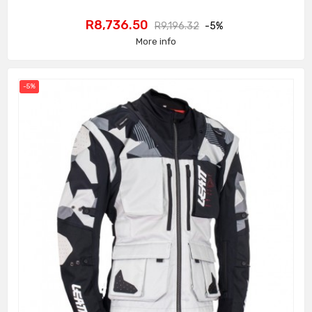
Price
Regular
R8,736.50
R9,196.32
-5%
price
More info
-5%