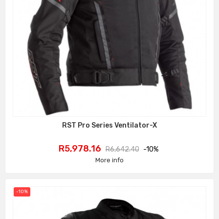
RST Pro Series Ventilator-X
Price
Regular
R5,978.16
R6,642.40
-10%
price
More info
-10%