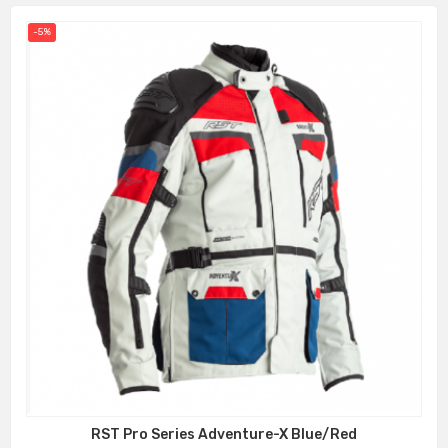
-5%
RST Pro Series Adventure-X Blue/Red