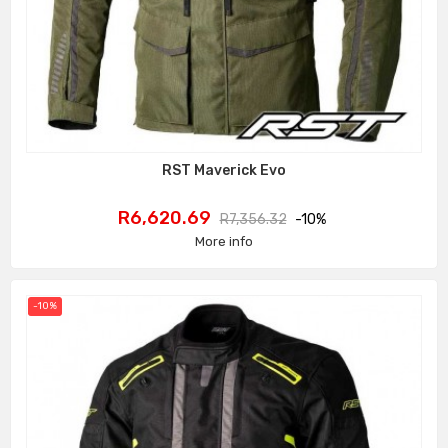
RST Maverick Evo
Price
Regular
R6,620.69
R7,356.32
-10%
price
More info
-10%