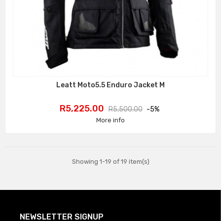
Leatt Moto5.5 Enduro Jacket M
Price
Regular
R5,225.00
R5,500.00
-5%
price
More info
Showing 1-19 of 19 item(s)
NEWSLETTER SIGNUP