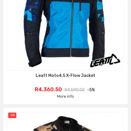
Leatt Moto4.5 X-Flow Jacket
Price
Regular
R4,360.50
R4,590.00
-5%
price
More info
-5%