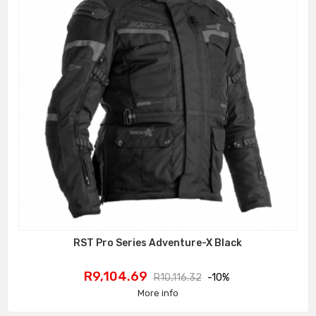
RST Pro Series Adventure-X Black
Price
Regular
R9,104.69
R10,116.32
-10%
price
More info