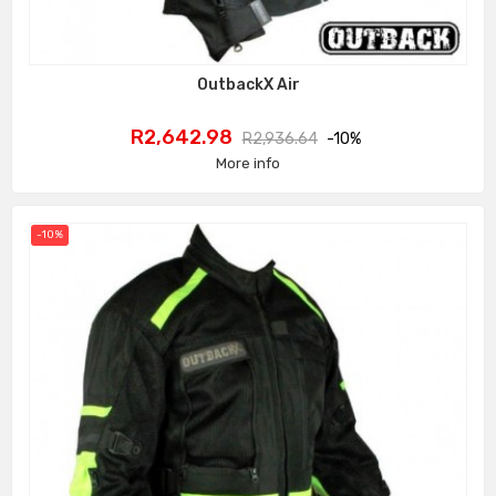
OutbackX Air
Price
Regular
R2,642.98
R2,936.64
-10%
price
More info
-10%