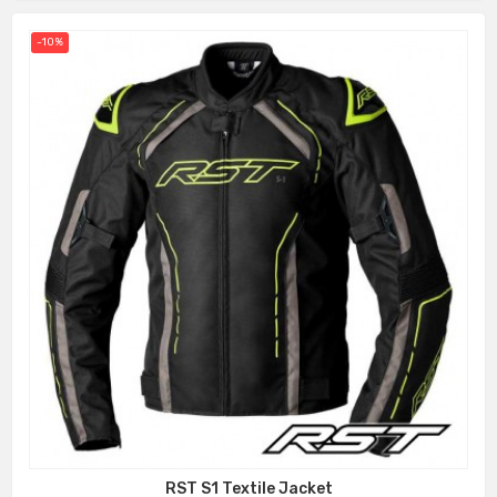
-10%
RST S1 Textile Jacket