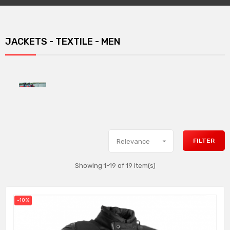
JACKETS - TEXTILE - MEN

FILTER
Relevance
Showing 1-19 of 19 item(s)
-10%