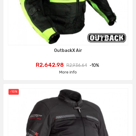
OutbackX Air
Price
Regular
R2,642.98
R2,936.64
-10%
price
More info
-10%