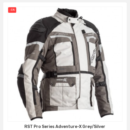
-5%
RST Pro Series Adventure-X Grey/Silver