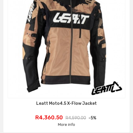
Leatt Moto4.5 X-Flow Jacket
Price
Regular
R4,360.50
R4,590.00
-5%
price
More info