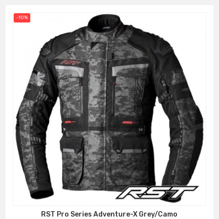
-10%
RST Pro Series Adventure-X Grey/Camo