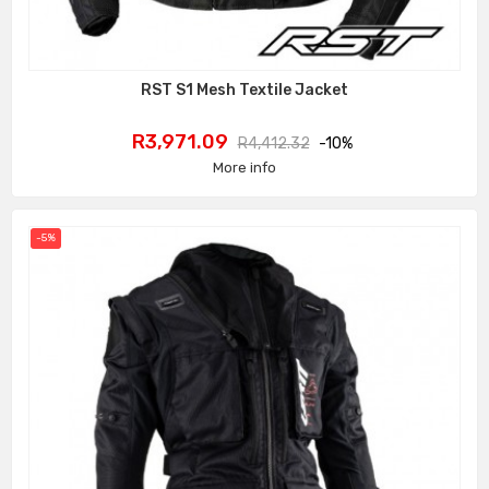
RST S1 Mesh Textile Jacket
Price
Regular
R3,971.09
R4,412.32
-10%
price
More info
-5%