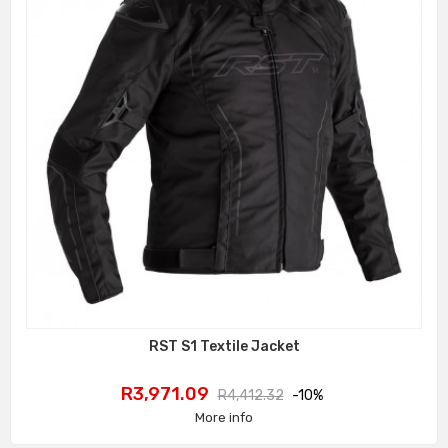
RST S1 Textile Jacket
Price
Regular
R3,971.09
R4,412.32
-10%
price
More info