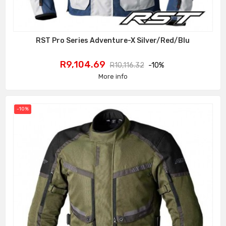
RST Pro Series Adventure-X Silver/Red/Blu
Price
Regular
R9,104.69
R10,116.32
-10%
price
More info
-10%