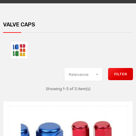
VALVE CAPS

FILTER
Relevance
Showing 1-3 of 3 item(s)