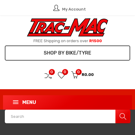
My Account
FREE Shipping on orders over
R1500
SHOP BY BIKE/TYRE
0
0
0
R0.00
MENU