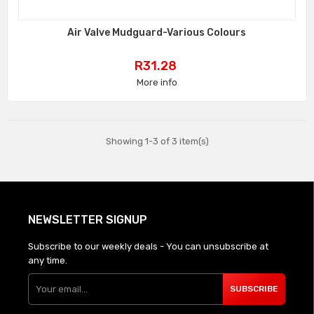
Air Valve Mudguard-Various Colours
Price
R31.28
More info
Showing 1-3 of 3 item(s)
NEWSLETTER SIGNUP
Subscribe to our weekly deals - You can unsubscribe at
any time.
SUBSCRIBE