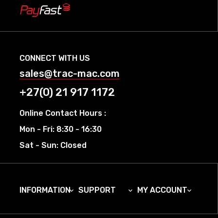
CONNECT WITH US
sales@trac-mac.com
+27(0) 21 917 1172
Online Contact Hours :
Mon - Fri: 8:30 - 16:30
Sat - Sun: Closed
INFORMATION
SUPPORT
MY ACCOUNT


