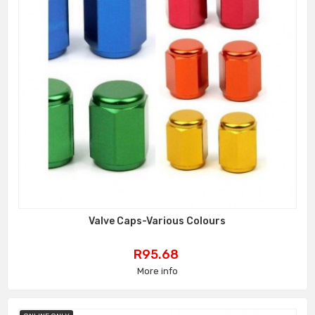
Valve Caps-Various Colours
Price
R95.68
More info