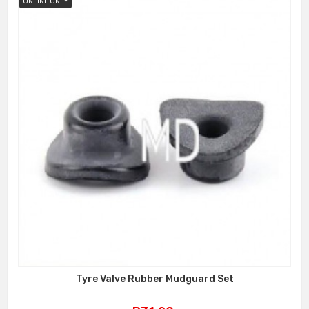
ONLINE ONLY
Tyre Valve Rubber Mudguard Set