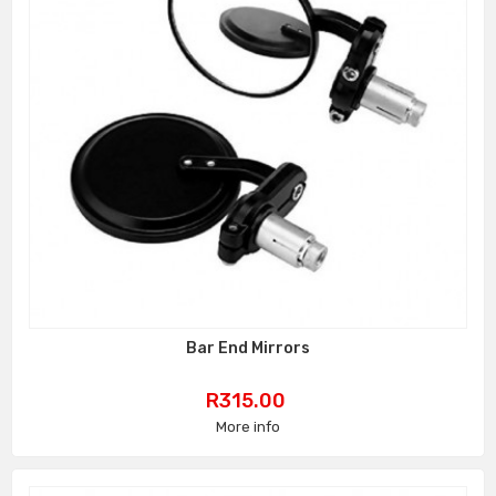
Bar End Mirrors
Price
R315.00
More info