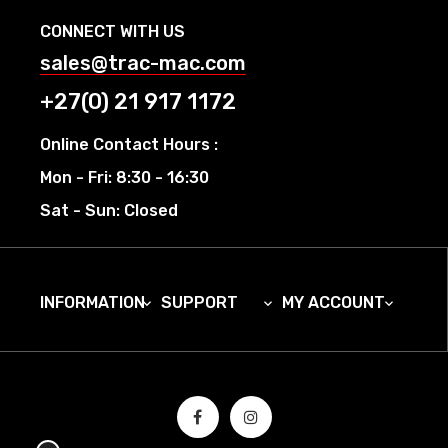
CONNECT WITH US
sales@trac-mac.com
+27(0) 21 917 1172
Online Contact Hours :
Mon - Fri: 8:30 - 16:30
Sat - Sun: Closed
INFORMATION
SUPPORT
MY ACCOUNT


