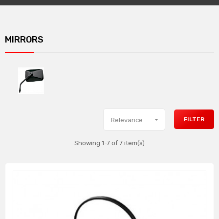
MIRRORS

FILTER
Relevance
Showing 1-7 of 7 item(s)