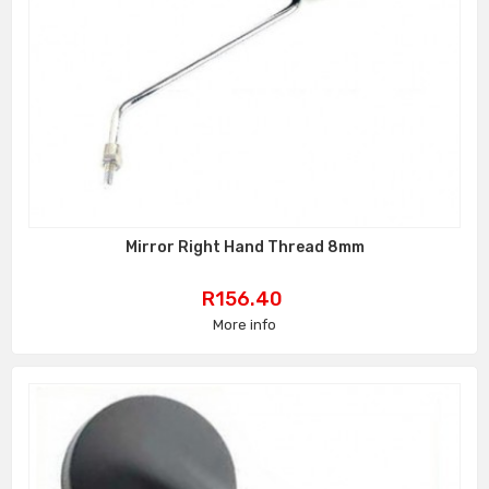
Mirror Right Hand Thread 8mm
Price
R156.40
More info