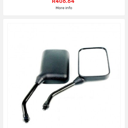
Price
R406.64
More info