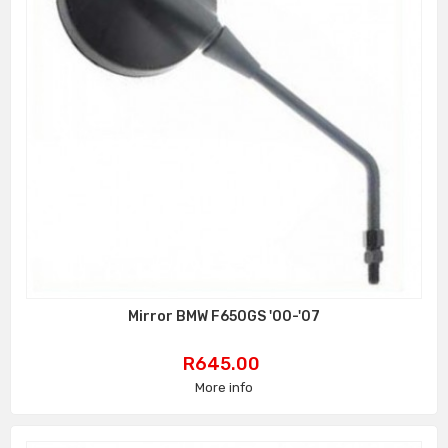
Mirror BMW F650GS '00-'07
Price
R645.00
More info