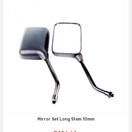
Mirror Set Long Stem 10mm