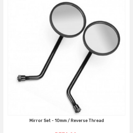
Mirror Set - 10mm / Reverse Thread