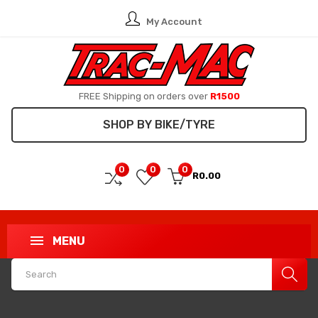
My Account
FREE Shipping on orders over
R1500
SHOP BY BIKE/TYRE
0
0
0
R0.00
MENU