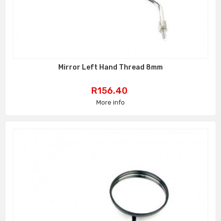
Mirror Left Hand Thread 8mm
Price
R156.40
More info