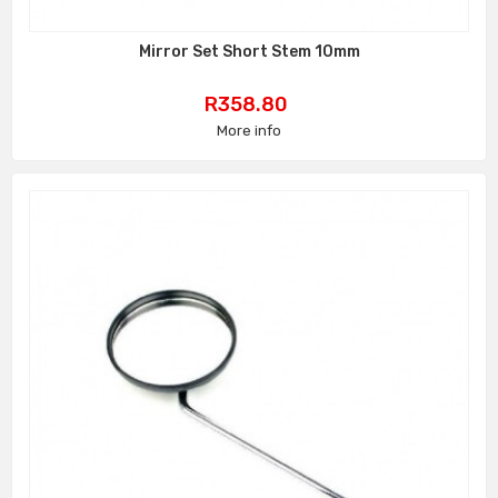
Mirror Set Short Stem 10mm
Price
R358.80
More info