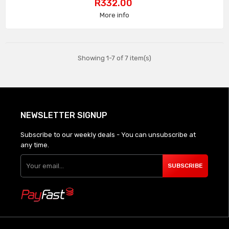
Price
R332.00
More info
Showing 1-7 of 7 item(s)
NEWSLETTER SIGNUP
Subscribe to our weekly deals - You can unsubscribe at
any time.
SUBSCRIBE