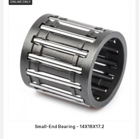
ONLINE ONLY
Small-End Bearing - 14X18X17.2