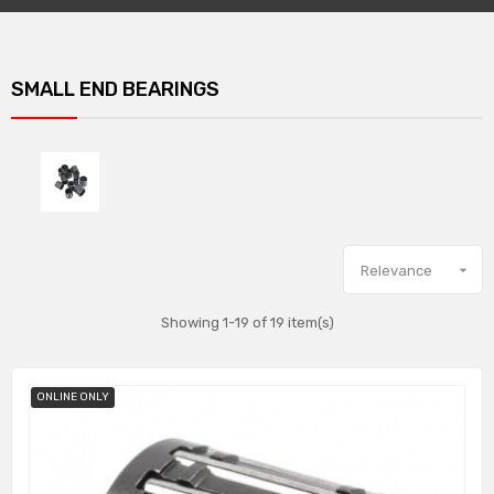
SMALL END BEARINGS

Relevance
Showing 1-19 of 19 item(s)
ONLINE ONLY