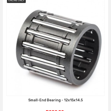
ONLINE ONLY
Small-End Bearing - 12x15x14.5