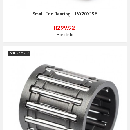
Small-End Bearing - 16X20X19.5
Price
R299.92
More info
ONLINE ONLY