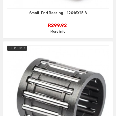
Small-End Bearing - 12X16X15.8
Price
R299.92
More info
ONLINE ONLY