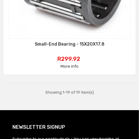
Small-End Bearing - 15X20X17.8
Price
R299.92
More info
Showing 1-19 of 19 item(s)
NEWSLETTER SIGNUP
Subscribe to our weekly deals - You can unsubscribe at