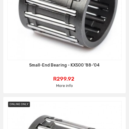
Small-End Bearing - KX500 '88-'04
Price
R299.92
More info
ONLINE ONLY