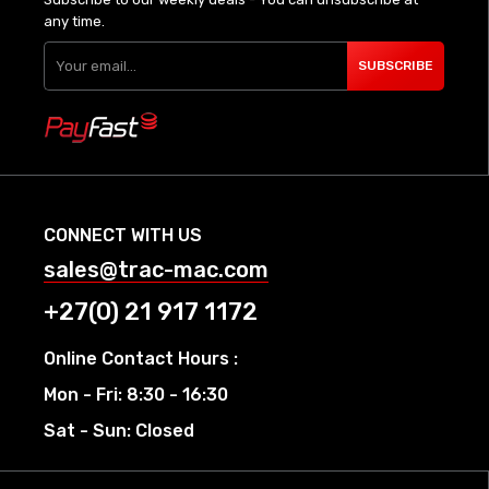
any time.
SUBSCRIBE
CONNECT WITH US
sales@trac-mac.com
+27(0) 21 917 1172
Online Contact Hours :
Mon - Fri: 8:30 - 16:30
Sat - Sun: Closed