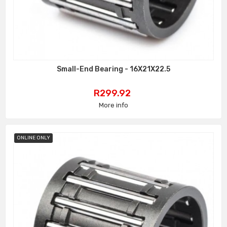
Small-End Bearing - 16X21X22.5
Price
R299.92
More info
ONLINE ONLY