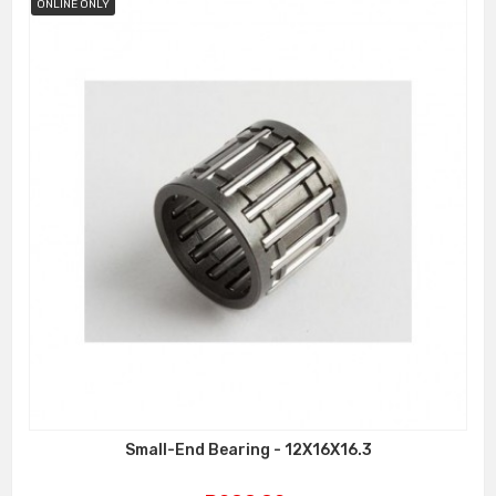
ONLINE ONLY
Small-End Bearing - 12X16X16.3