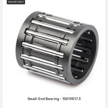
ONLINE ONLY
Small-End Bearing - 15X19X17.3