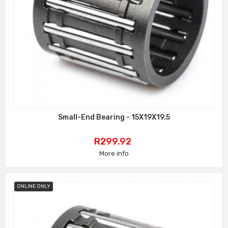
Small-End Bearing - 15X19X19.5
Price
R299.92
More info
ONLINE ONLY