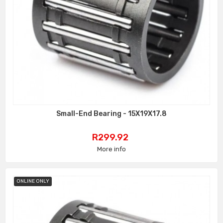
Small-End Bearing - 15X19X17.8
Price
R299.92
More info
ONLINE ONLY