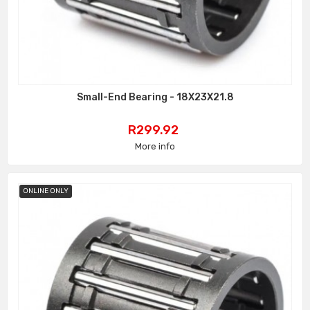
Small-End Bearing - 18X23X21.8
Price
R299.92
More info
ONLINE ONLY