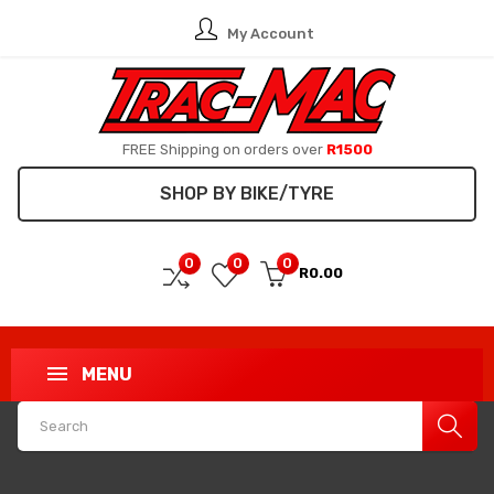
My Account
FREE Shipping on orders over
R1500
SHOP BY BIKE/TYRE
0
0
0
R0.00
MENU