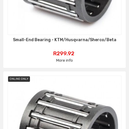
Small-End Bearing - KTM/Husqvarna/Sherco/Beta
Price
R299.92
More info
ONLINE ONLY