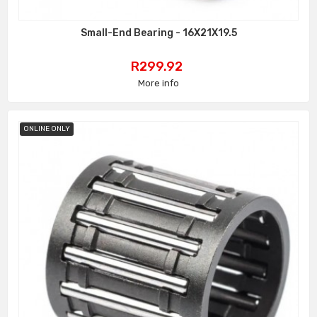
Small-End Bearing - 16X21X19.5
Price
R299.92
More info
ONLINE ONLY