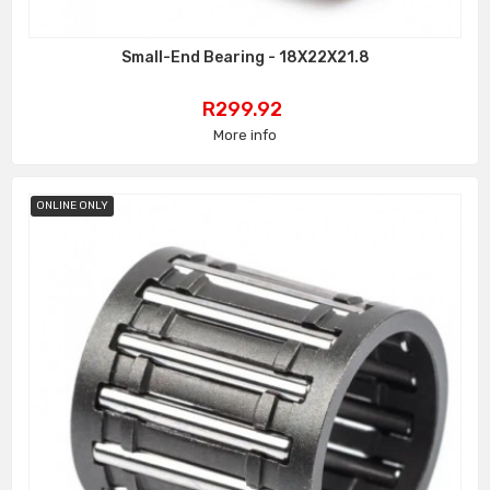
Small-End Bearing - 18X22X21.8
Price
R299.92
More info
ONLINE ONLY