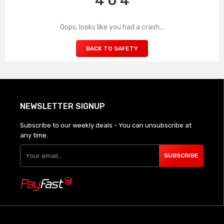
4 0 4
Oops, looks like you had a crash...
BACK TO SAFETY
NEWSLETTER SIGNUP
Subscribe to our weekly deals - You can unsubscribe at
any time.
SUBSCRIBE