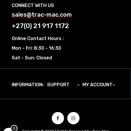
CONNECT WITH US
sales@trac-mac.com
+27(0) 21 917 1172
Online Contact Hours :
Mon - Fri: 8:30 - 16:30
Sat - Sun: Closed
INFORMATION
SUPPORT
MY ACCOUNT



0