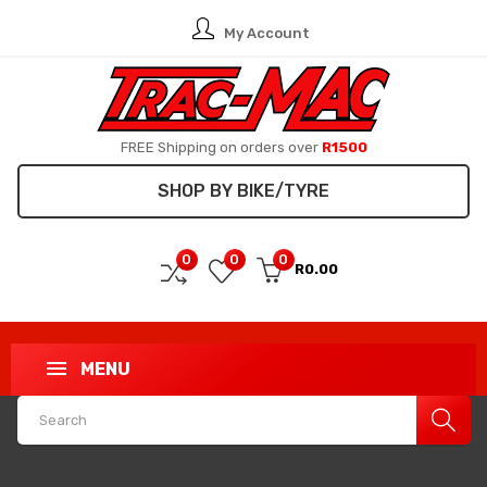
My Account
FREE Shipping on orders over
R1500
SHOP BY BIKE/TYRE
0
0
0
R0.00
MENU