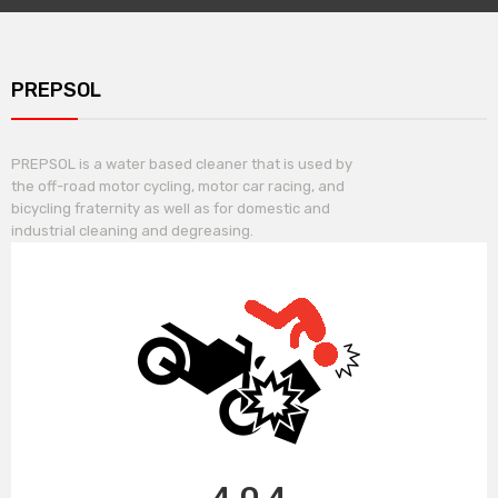
PREPSOL
PREPSOL is a water based cleaner that is used by
the off-road motor cycling, motor car racing, and
bicycling fraternity as well as for domestic and
industrial cleaning and degreasing.