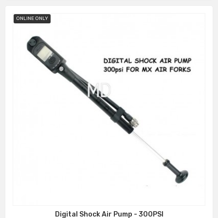
ONLINE ONLY
Digital Shock Air Pump - 300PSI