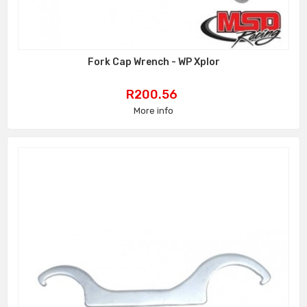
Fork Cap Wrench - WP Xplor
Price
R200.56
More info