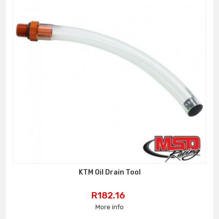
KTM Oil Drain Tool
Price
R182.16
More info