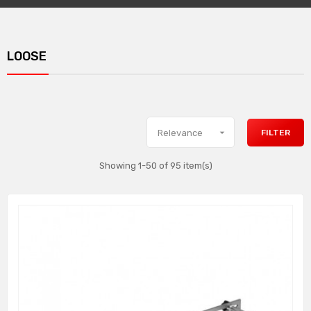
LOOSE

FILTER
Relevance
Showing 1-50 of 95 item(s)