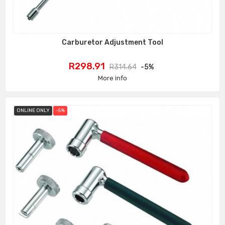
Carburetor Adjustment Tool
Price
Regular
R298.91
R314.64
-5%
price
More info
ONLINE ONLY
-5%