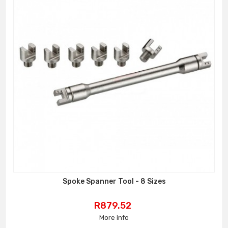
Spoke Spanner Tool - 8 Sizes
Price
R879.52
More info