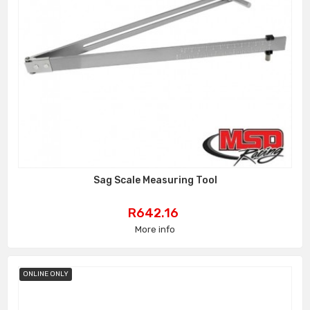
Sag Scale Measuring Tool
Price
R642.16
More info
ONLINE ONLY