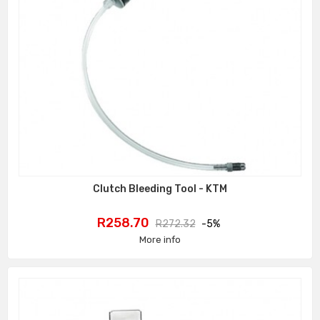
Clutch Bleeding Tool - KTM
Price
Regular
R258.70
R272.32
-5%
price
More info