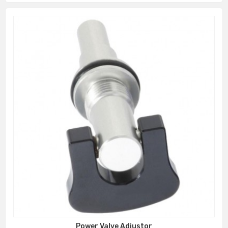
Power Valve Adjustor