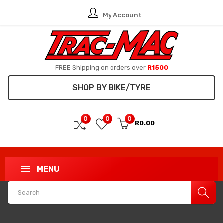
My Account
FREE Shipping on orders over
R1500
SHOP BY BIKE/TYRE
0
0
0
R0.00
MENU