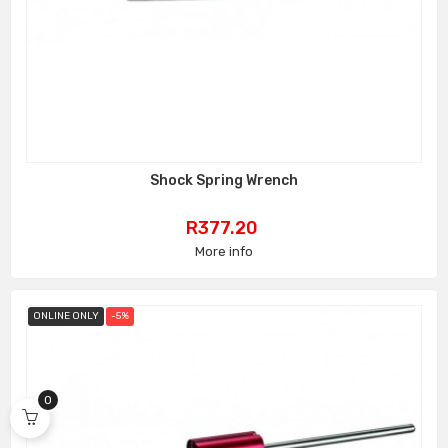
Shock Spring Wrench
Price
R377.20
More info
ONLINE ONLY
-5%
0