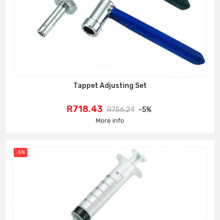
Tappet Adjusting Set
Price
Regular
R718.43
R756.24
-5%
price
More info
-5%