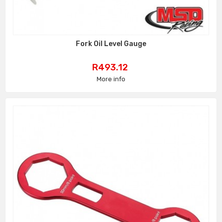
Fork Oil Level Gauge
Price
R493.12
More info