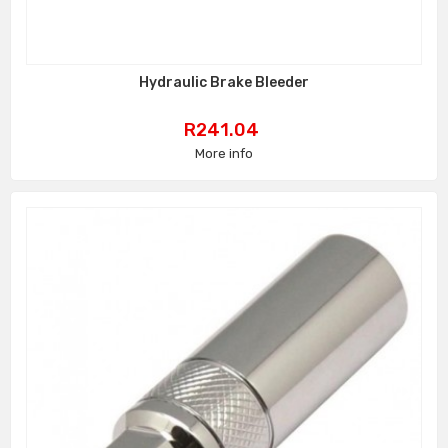
Hydraulic Brake Bleeder
Price
R241.04
More info