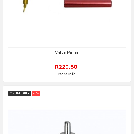
Valve Puller
Price
R220.80
More info
ONLINE ONLY
-5%