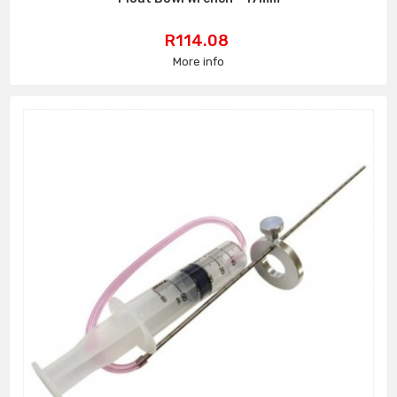
Price
R114.08
More info