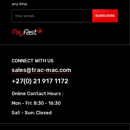
any time.
SUBSCRIBE
CONNECT WITH US
sales@trac-mac.com
+27(0) 21 917 1172
Online Contact Hours :
Mon - Fri: 8:30 - 16:30
Sat - Sun: Closed