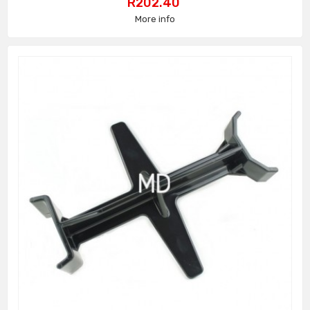
Price
R202.40
More info