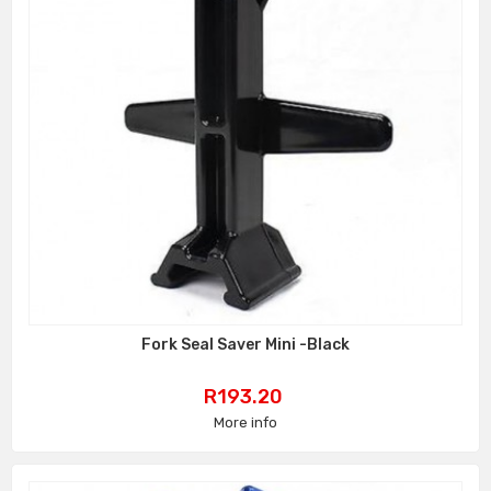
Fork Seal Saver Mini -Black
Price
R193.20
More info