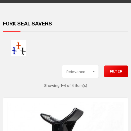
FORK SEAL SAVERS

FILTER
Relevance
Showing 1-4 of 4 item(s)