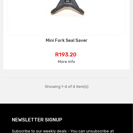
Mini Fork Seal Saver
Price
R193.20
More info
Showing 1-4 of 4 item(s)
NEWSLETTER SIGNUP
Subscribe to our weekly deals - You can unsubscribe at