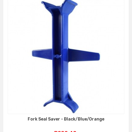
Fork Seal Saver - Black/Blue/Orange