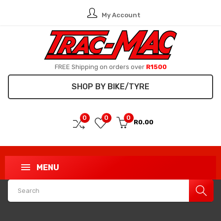
My Account
FREE Shipping on orders over
R1500
SHOP BY BIKE/TYRE
0
0
0
R0.00
MENU