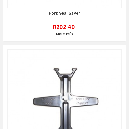
Fork Seal Saver
Price
R202.40
More info