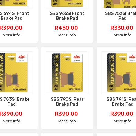
S 694SI Front
SBS 965SI Front
SBS 752SI Bra
Brake Pad
Brake Pad
Pad
Price
Price
Price
R390.00
R450.00
R330.00
More info
More info
More info
S 783SI Brake
SBS 790SI Rear
SBS 791SI Re
Pad
Brake Pad
Brake Pad
Price
Price
Price
R390.00
R390.00
R390.00
More info
More info
More info