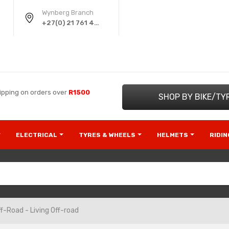
Wynberg Branch
+27(0) 21 761 4220
ipping on orders over
R1500
SHOP BY BIKE/TY
ELECTRICAL
TYRES & WHEELS
HELMETS
RIDI
f-Road - Living Off-road