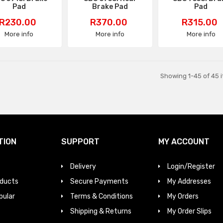
Pad
Brake Pad
Pad
Price
Price
Price
R230.00
R370.00
R315.00
More info
More info
More info
Showing 1-45 of 45 i
TION
SUPPORT
MY ACCOUNT
Delivery
Login/Register
ducts
Secure Payments
My Addresses
pular
Terms & Conditions
My Orders
Shipping & Returns
My Order Slips