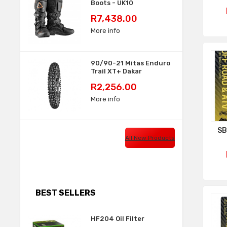
Boots - UK10
Price
R7,438.00
More info
90/90-21 Mitas Enduro
Trail XT+ Dakar
Price
R2,256.00
More info
SB
All New Products
BEST SELLERS
HF204 Oil Filter