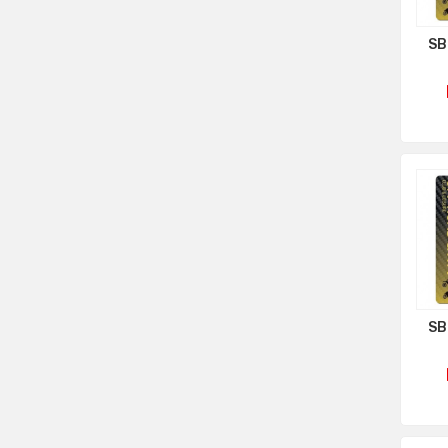
SB
SB