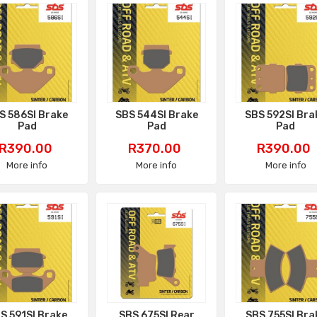
S 586SI Brake
SBS 544SI Brake
SBS 592SI Bra
Pad
Pad
Pad
Price
Price
Price
R390.00
R370.00
R390.00
More info
More info
More info
S 591SI Brake
SBS 675SI Rear
SBS 755SI Bra