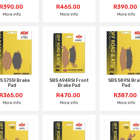
Price
Price
Price
R390.00
R465.00
R390.00
More info
More info
More info
S 575SI Brake
SBS 694RSI Front
SBS 589SI Bra
Pad
Brake Pad
Pad
Price
Price
Price
R365.00
R470.00
R387.00
More info
More info
More info