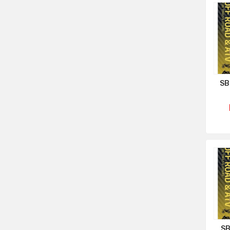
SB
SB