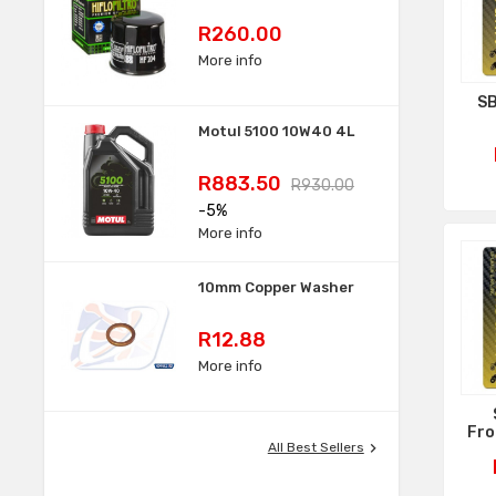
Price
R260.00
More info
SB
Motul 5100 10W40 4L
Price
Regular
R883.50
R930.00
price
-5%
More info
10mm Copper Washer
Price
R12.88
More info
Fro

All Best Sellers