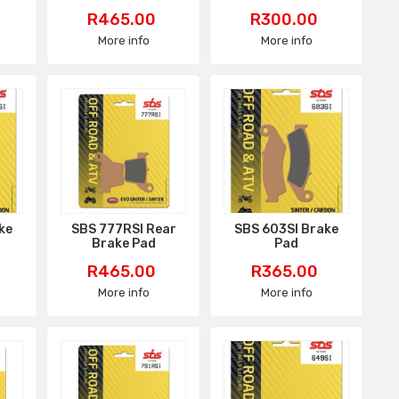
Price
Price
R465.00
R300.00
More info
More info
ke
SBS 777RSI Rear
SBS 603SI Brake
Brake Pad
Pad
Price
Price
R465.00
R365.00
More info
More info