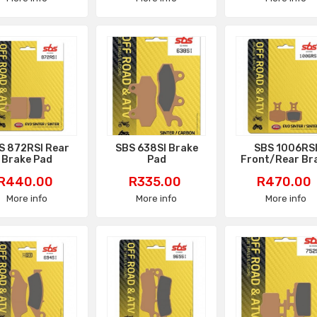
S 872RSI Rear
SBS 638SI Brake
SBS 1006RS
Brake Pad
Pad
Front/Rear Br
Pad
Price
Price
Price
R440.00
R335.00
R470.00
More info
More info
More info