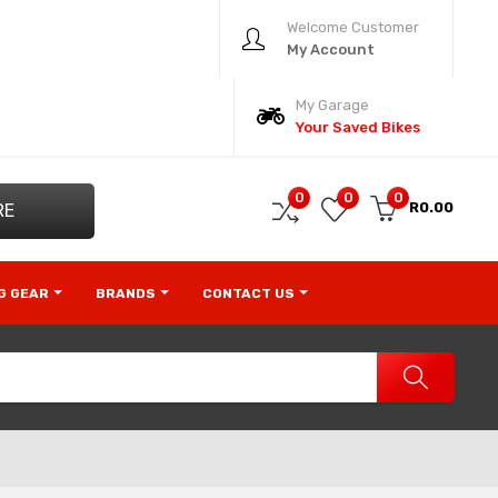
Welcome Customer
My Account
My Garage
Your Saved Bikes
0
0
0
R0.00
RE
NG GEAR
BRANDS
CONTACT US