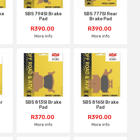
ke
SBS 794SI Brake
SBS 777SI Rear
Pad
Brake Pad
Price
Price
R390.00
R390.00
More info
More info
ar
SBS 813SI Brake
SBS 816SI Brake
Pad
Pad
Price
Price
R370.00
R390.00
More info
More info