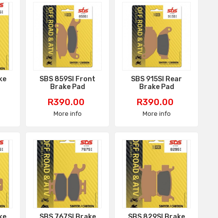
ke
SBS 859SI Front
SBS 915SI Rear
Brake Pad
Brake Pad
Price
Price
R390.00
R390.00
More info
More info
ke
SBS 767SI Brake
SBS 829SI Brake