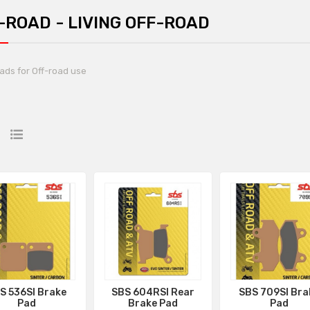
-ROAD - LIVING OFF-ROAD
ads for Off-road use
S 536SI Brake
SBS 604RSI Rear
SBS 709SI Bra
Pad
Brake Pad
Pad