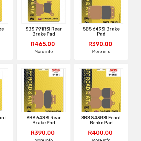
ke
SBS 791RSI Rear
SBS 649SI Brake
Brake Pad
Pad
Price
Price
R465.00
R390.00
More info
More info
ont
SBS 648SI Rear
SBS 843RSI Front
Brake Pad
Brake Pad
Price
Price
R390.00
R400.00
More info
More info