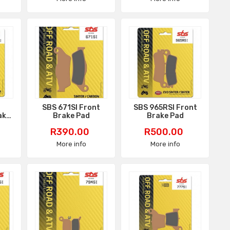
I
SBS 671SI Front
SBS 965RSI Front
ake
Brake Pad
Brake Pad
Price
Price
R390.00
R500.00
More info
More info