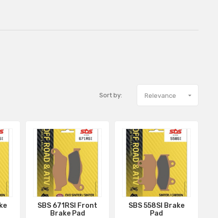
Sort by:

Relevance
ke
SBS 671RSI Front
SBS 558SI Brake
Brake Pad
Pad