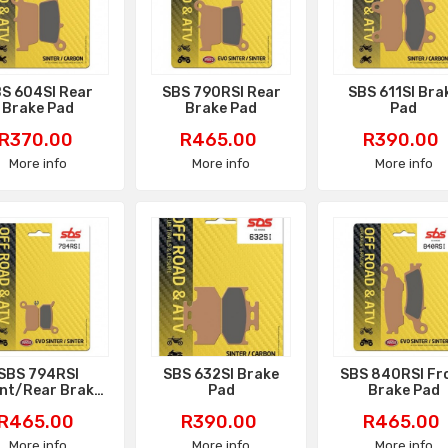
S 604SI Rear
SBS 790RSI Rear
SBS 611SI Bra
Brake Pad
Brake Pad
Pad
Price
Price
Price
R370.00
R465.00
R390.00
More info
More info
More info
SBS 794RSI
SBS 632SI Brake
SBS 840RSI Fr
nt/Rear Brake
Pad
Brake Pad
Pad
Price
Price
Price
R465.00
R390.00
R465.00
More info
More info
More info