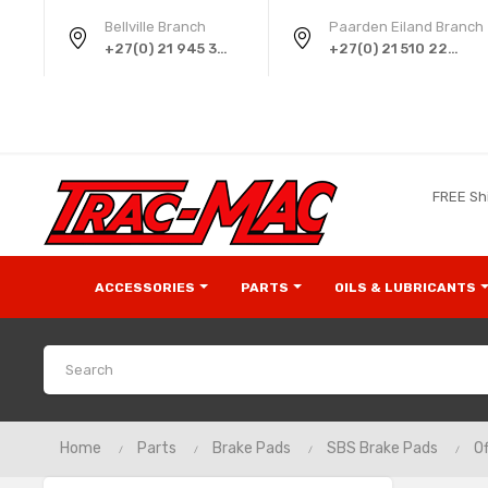
Bellville Branch
Paarden Eiland Branch
+27(0) 21 945 3724
+27(0) 21 510 2258
FREE Sh
ACCESSORIES
PARTS
OILS & LUBRICANTS
Home
Parts
Brake Pads
SBS Brake Pads
Of