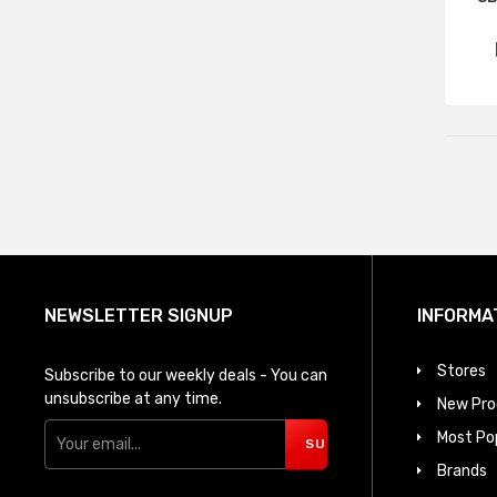
NEWSLETTER SIGNUP
INFORMA
Stores
Subscribe to our weekly deals - You can
unsubscribe at any time.
New Pro
Most Po
SUBSCRIBE
Brands