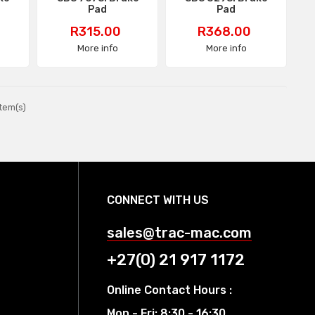
Pad
Pad
Price
Price
R315.00
R368.00
More info
More info
tem(s)
CONNECT WITH US
sales@trac-mac.com
+27(0) 21 917 1172
Online Contact Hours :
Mon - Fri: 8:30 - 16:30