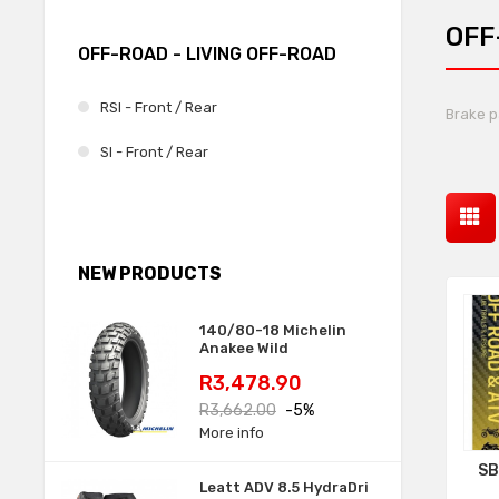
OFF
OFF-ROAD - LIVING OFF-ROAD
RSI - Front / Rear
Brake p
SI - Front / Rear
NEW PRODUCTS
140/80-18 Michelin
Anakee Wild
Price
Regular
R3,478.90
price
R3,662.00
-5%
More info
SB
Leatt ADV 8.5 HydraDri