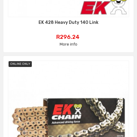
EK 428 Heavy Duty 140 Link
Price
R296.24
More info
ONLINE ONLY