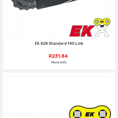
EK 428 Standard 140 Link
Price
R231.84
More info