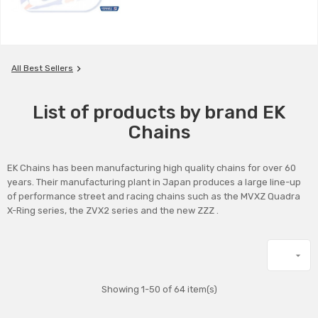

All Best Sellers
List of products by brand EK
Chains
EK Chains has been manufacturing high quality chains for over 60
years. Their manufacturing plant in Japan produces a large line-up
of performance street and racing chains such as the MVXZ Quadra
X-Ring series, the ZVX2 series and the new ZZZ .

Showing 1-50 of 64 item(s)