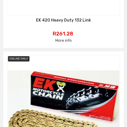
EK 420 Heavy Duty 132 Link
Price
R261.28
More info
ONLINE ONLY