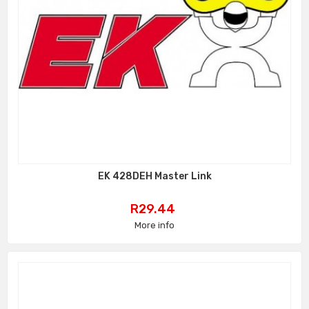
EK 428DEH Master Link
Price
R29.44
More info