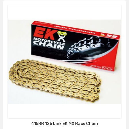
415RR 126 Link EK MX Race Chain