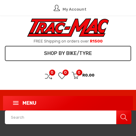
My Account
FREE Shipping on orders over
R1500
SHOP BY BIKE/TYRE
0
0
0
R0.00
MENU