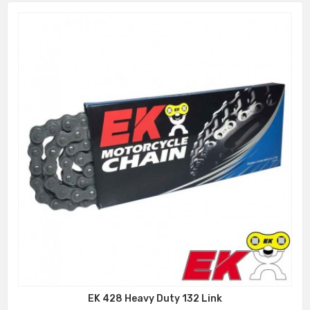
EK 428 Heavy Duty 132 Link