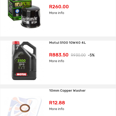
Price
R260.00
More info
Motul 5100 10W40 4L
Price
Regular
R883.50
R930.00
-5%
price
More info
10mm Copper Washer
Price
R12.88
More info