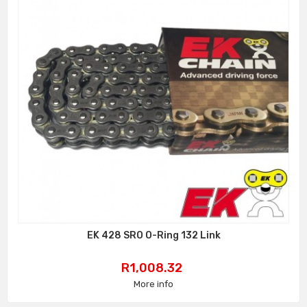
EK 428 SRO O-Ring 132 Link
Price
R1,008.32
More info