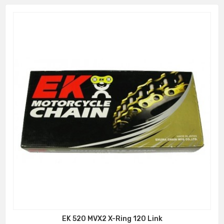
EK 520 MVX2 X-Ring 120 Link