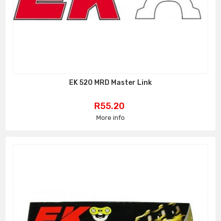
EK 520 MRD Master Link
Price
R55.20
More info