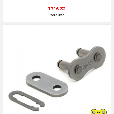
Price
R916.32
More info