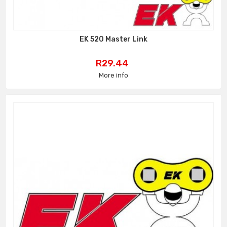
EK 520 Master Link
Price
R29.44
More info