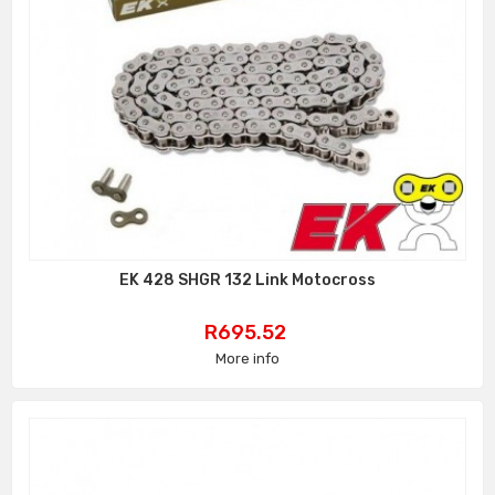
EK 428 SHGR 132 Link Motocross
Price
R695.52
More info