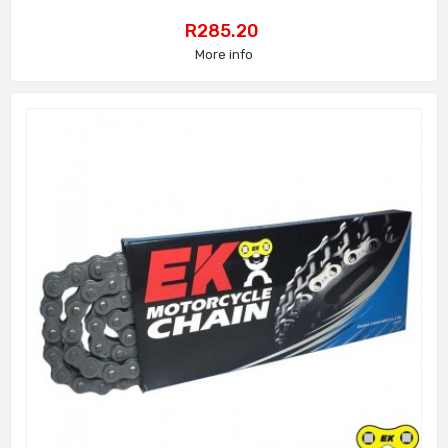
Price
R285.20
More info