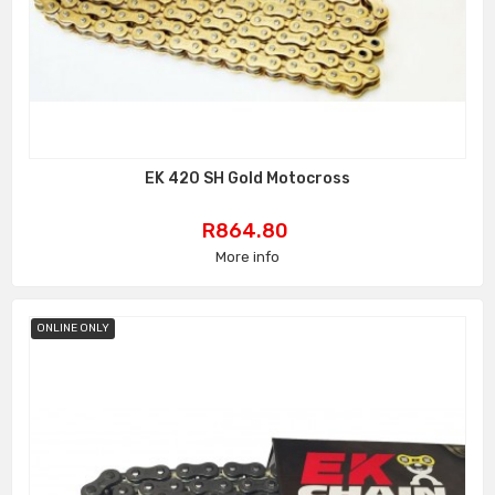
EK 420 SH Gold Motocross
Price
R864.80
More info
ONLINE ONLY