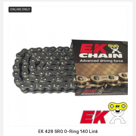
ONLINE ONLY
EK 428 SRO O-Ring 140 Link