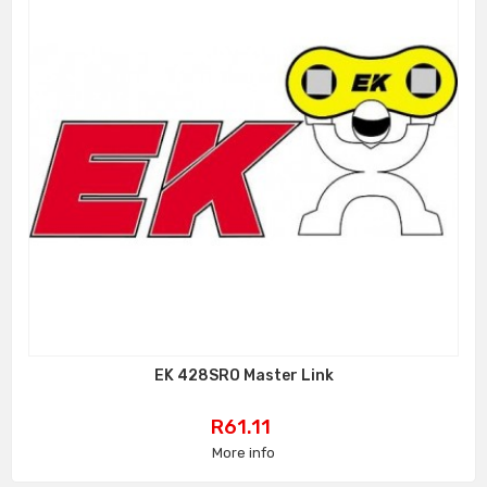
EK 428SRO Master Link
Price
R61.11
More info