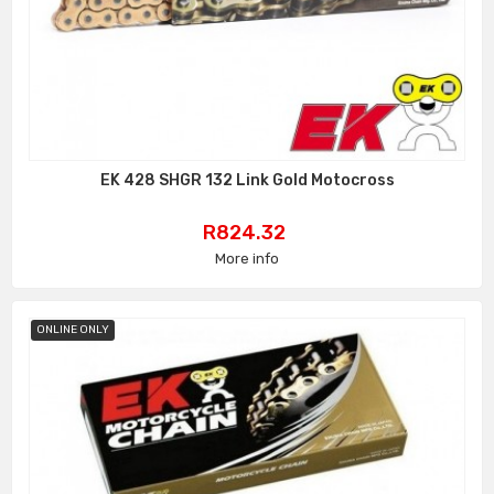
EK 428 SHGR 132 Link Gold Motocross
Price
R824.32
More info
ONLINE ONLY