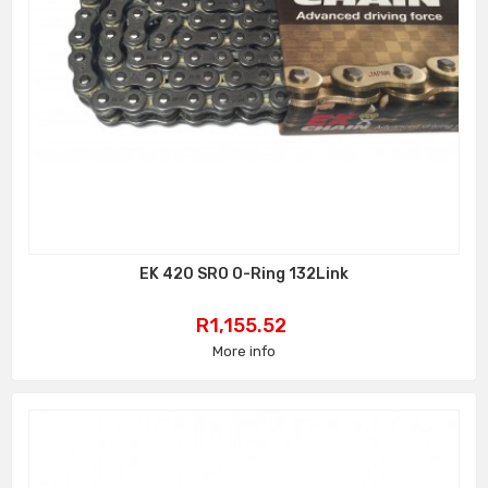
EK 420 SRO O-Ring 132Link
Price
R1,155.52
More info