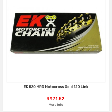
EK 520 MRD Motocross Gold 120 Link
Price
R971.52
More info