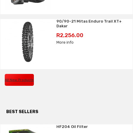
90/90-21 Mitas Enduro Trail XT+
Dakar
Price
R2,256.00
More info
All New Products
BEST SELLERS
HF204 Oil Filter