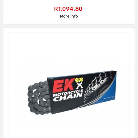
Price
R1,094.80
More info