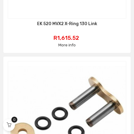
EK 520 MVX2 X-Ring 130 Link
Price
R1,615.52
More info
0