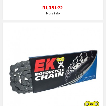
Price
R1,081.92
More info