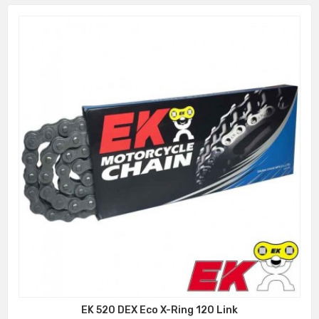
EK 520 DEX Eco X-Ring 120 Link