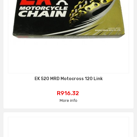
EK 520 MRD Motocross 120 Link
Price
R916.32
More info