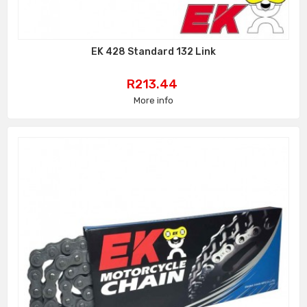
EK 428 Standard 132 Link
Price
R213.44
More info