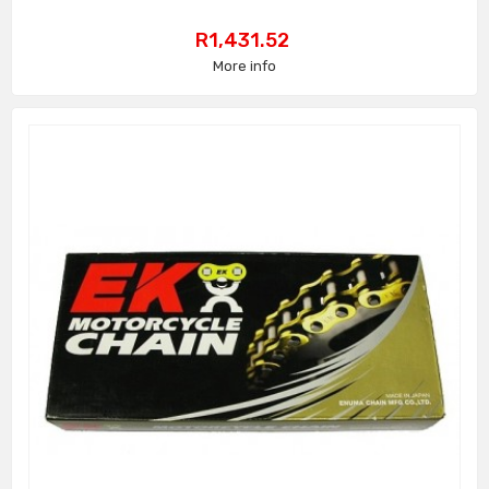
Price
R1,431.52
More info