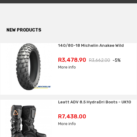
NEW PRODUCTS
140/80-18 Michelin Anakee Wild
Price
Regular
R3,478.90
R3,662.00
-5%
price
More info
Leatt ADV 8.5 HydraDri Boots - UK10
Price
R7,438.00
More info