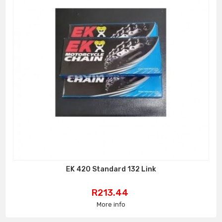
EK 420 Standard 132 Link
Price
R213.44
More info