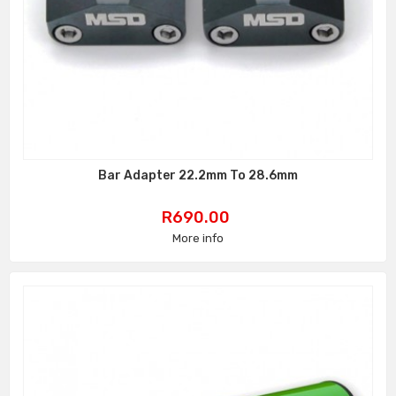
Bar Adapter 22.2mm To 28.6mm
Price
R690.00
More info