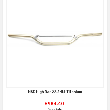
MSD High Bar 22.2MM-Titanium
Price
R984.40
More info