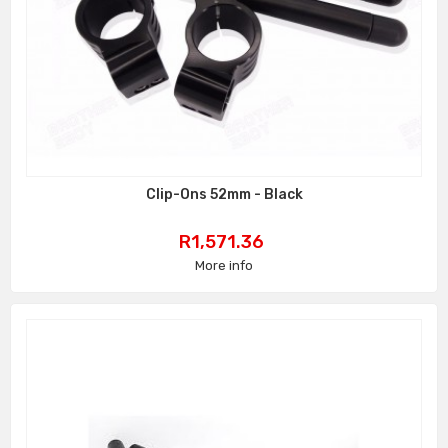
Clip-Ons 52mm - Black
Price
R1,571.36
More info