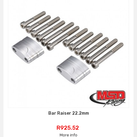
Bar Raiser 22.2mm
Price
R925.52
More info