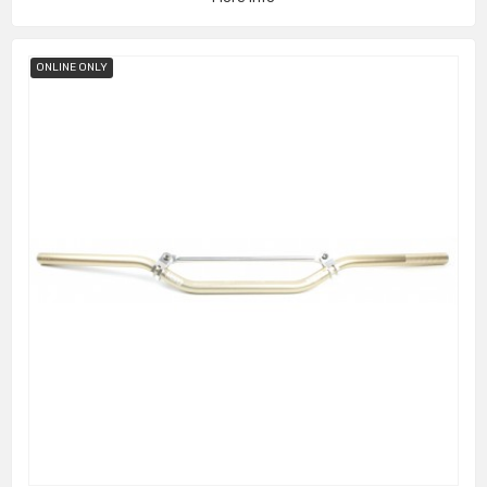
ONLINE ONLY