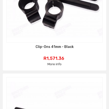
Clip-Ons 41mm - Black
Price
R1,571.36
More info