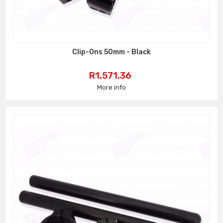
Clip-Ons 50mm - Black
Price
R1,571.36
More info