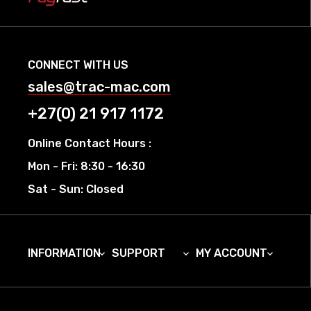
CONNECT WITH US
sales@trac-mac.com
+27(0) 21 917 1172
Online Contact Hours :
Mon - Fri: 8:30 - 16:30
Sat - Sun: Closed
INFORMATION
SUPPORT
MY ACCOUNT


