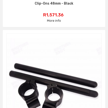
Clip-Ons 48mm - Black
Price
R1,571.36
More info