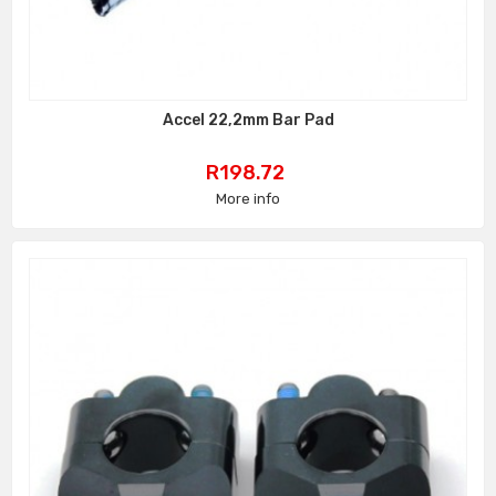
Accel 22,2mm Bar Pad
Price
R198.72
More info