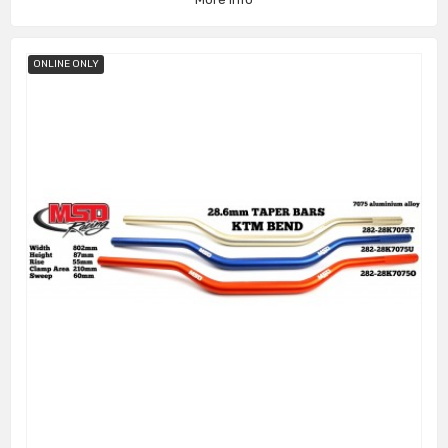
ONLINE ONLY