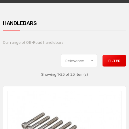
HANDLEBARS
Our range of Off-Road handlebars.

FILTER
Relevance
Showing 1-23 of 23 item(s)