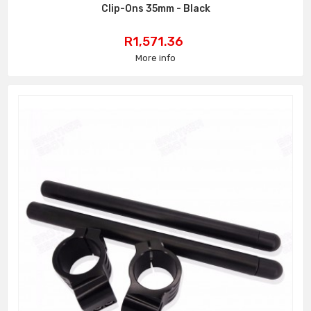
Clip-Ons 35mm - Black
Price
R1,571.36
More info