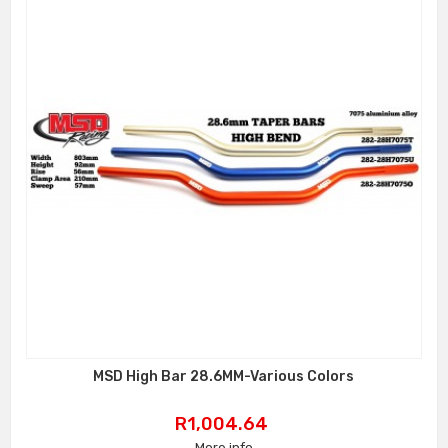
MSD High Bar 28.6MM-Various Colors
Price
R1,004.64
More info