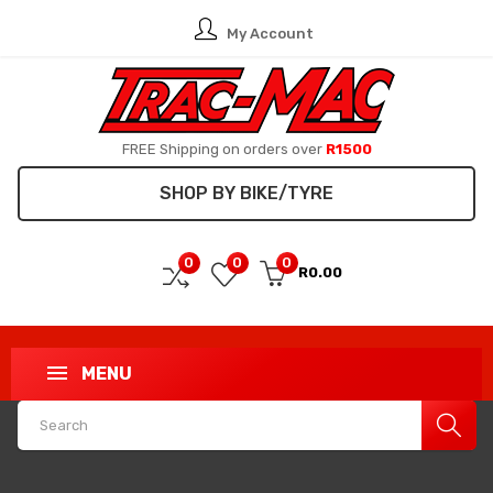
My Account
FREE Shipping on orders over
R1500
SHOP BY BIKE/TYRE
0
0
0
R0.00
MENU