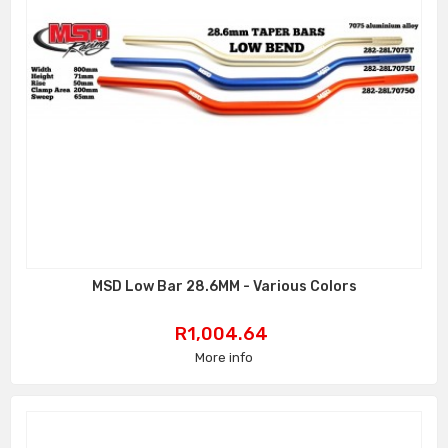
MSD Low Bar 28.6MM - Various Colors
Price
R1,004.64
More info