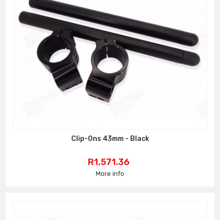
Clip-Ons 43mm - Black
Price
R1,571.36
More info