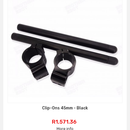
Clip-Ons 45mm - Black
Price
R1,571.36
More info