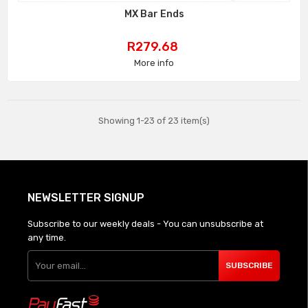
MX Bar Ends
Price
R279.68
More info
Showing 1-23 of 23 item(s)
NEWSLETTER SIGNUP
Subscribe to our weekly deals - You can unsubscribe at
any time.
SUBSCRIBE