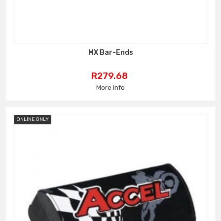
MX Bar-Ends
Price
R279.68
More info
ONLINE ONLY