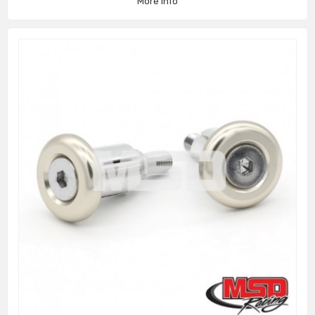
More info