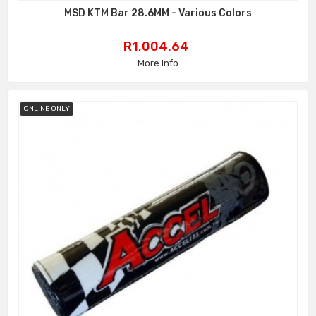
MSD KTM Bar 28.6MM - Various Colors
Price
R1,004.64
More info
ONLINE ONLY