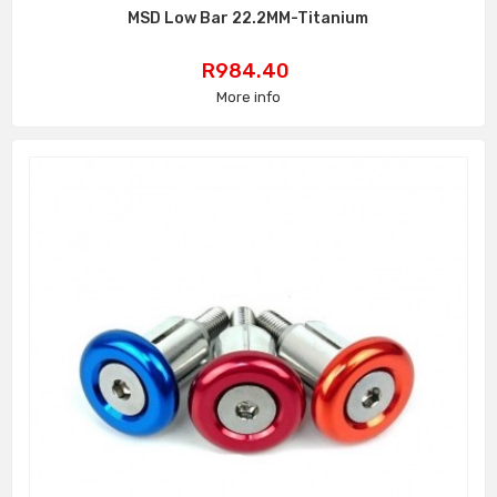
MSD Low Bar 22.2MM-Titanium
Price
R984.40
More info