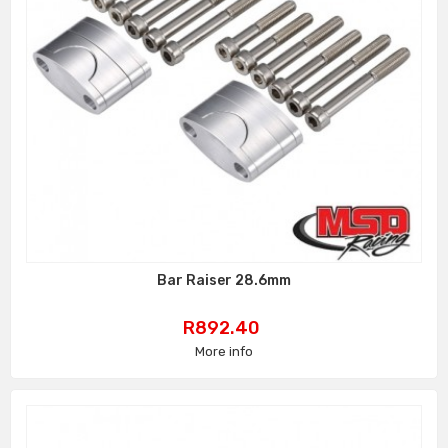
Bar Raiser 28.6mm
Price
R892.40
More info