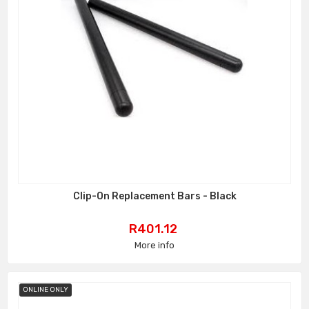
Clip-On Replacement Bars - Black
Price
R401.12
More info
ONLINE ONLY