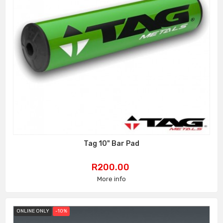
Tag 10" Bar Pad
Price
R200.00
More info
ONLINE ONLY
-10%