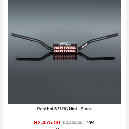
Renthal 671 RC Mini - Black
Price
Regular
R2,475.00
R2,750.00
-10%
price