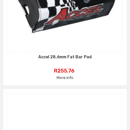
Accel 28,6mm Fat Bar Pad
Price
R255.76
More info