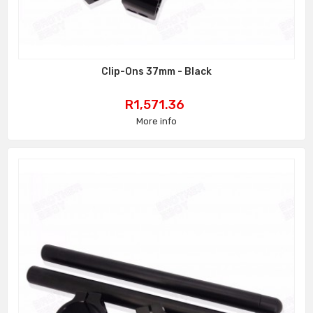
Clip-Ons 37mm - Black
Price
R1,571.36
More info