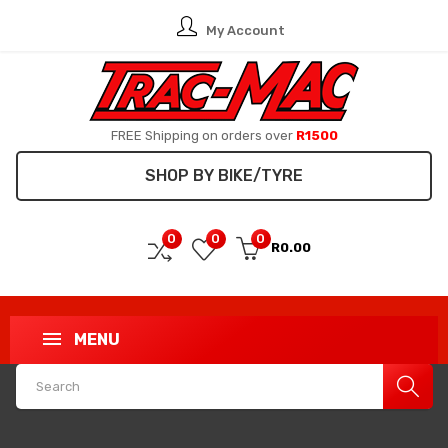
My Account
FREE Shipping on orders over
R1500
SHOP BY BIKE/TYRE
0
0
0
R0.00
MENU