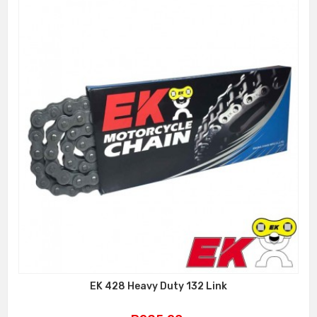
EK 428 Heavy Duty 132 Link