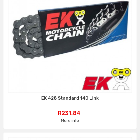
EK 428 Standard 140 Link
Price
R231.84
More info