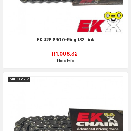
EK 428 SRO O-Ring 132 Link
Price
R1,008.32
More info
ONLINE ONLY