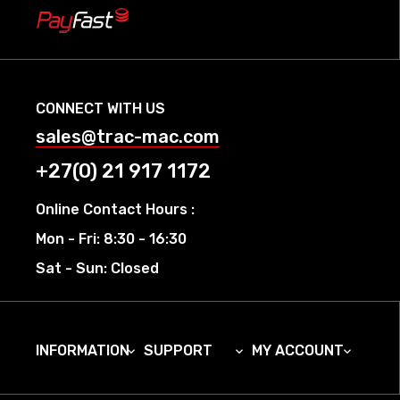
CONNECT WITH US
sales@trac-mac.com
+27(0) 21 917 1172
Online Contact Hours :
Mon - Fri: 8:30 - 16:30
Sat - Sun: Closed
INFORMATION
SUPPORT
MY ACCOUNT


