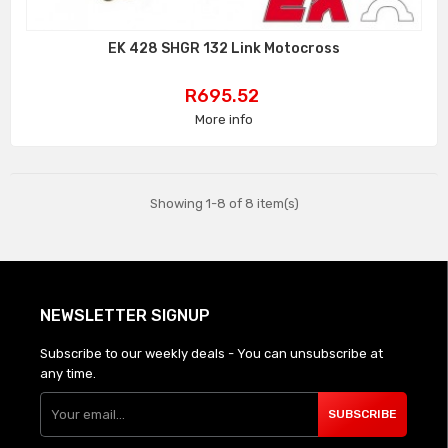
EK 428 SHGR 132 Link Motocross
Price
R695.52
More info
Showing 1-8 of 8 item(s)
NEWSLETTER SIGNUP
Subscribe to our weekly deals - You can unsubscribe at
any time.
SUBSCRIBE