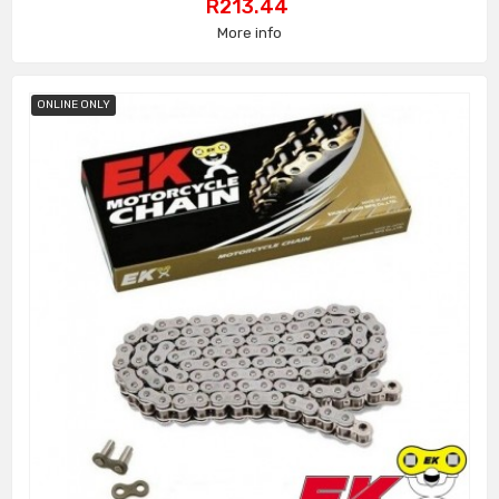
Price
R213.44
More info
ONLINE ONLY