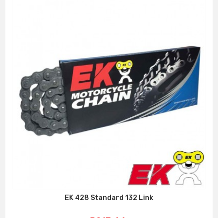
EK 428 Standard 132 Link