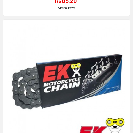
Price
R285.20
More info