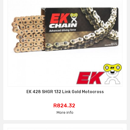
EK 428 SHGR 132 Link Gold Motocross
Price
R824.32
More info