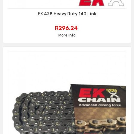
EK 428 Heavy Duty 140 Link
Price
R296.24
More info