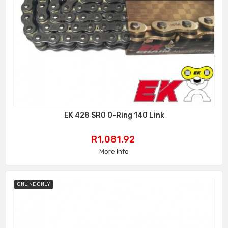
EK 428 SRO O-Ring 140 Link
Price
R1,081.92
More info
ONLINE ONLY