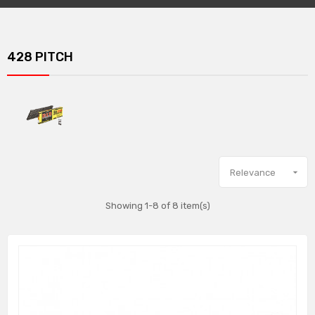
428 PITCH

Relevance
Showing 1-8 of 8 item(s)