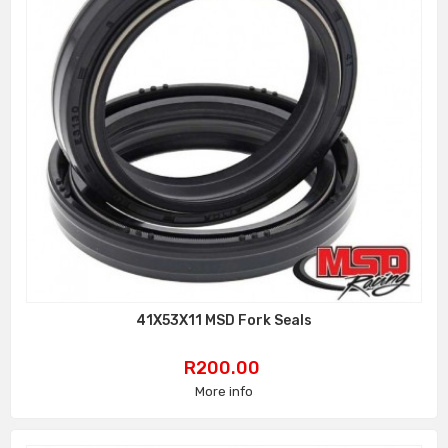
41X53X11 MSD Fork Seals
Price
R200.00
More info