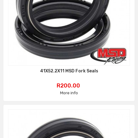
41X52.2X11 MSD Fork Seals
Price
R200.00
More info