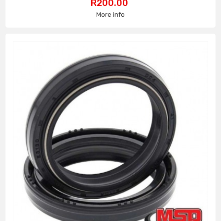
Price
R200.00
More info