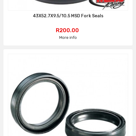
43X52.7X9.5/10.5 MSD Fork Seals
Price
R200.00
More info