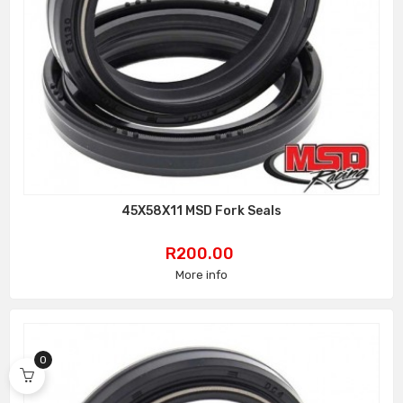
45X58X11 MSD Fork Seals
Price
R200.00
More info
0