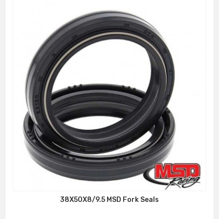
38X50X8/9.5 MSD Fork Seals