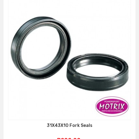
31X43X10 Fork Seals