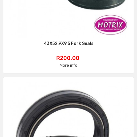
43X52.9X9.5 Fork Seals
Price
R200.00
More info