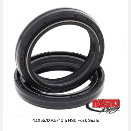
43X55.1X9.5/10.5 MSD Fork Seals