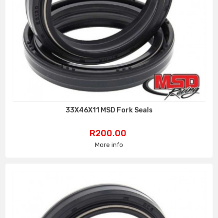
33X46X11 MSD Fork Seals
Price
R200.00
More info