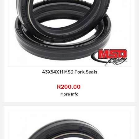
43X54X11 MSD Fork Seals
Price
R200.00
More info