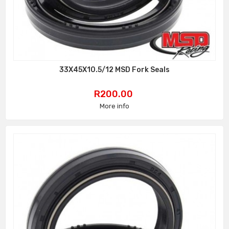
33X45X10.5/12 MSD Fork Seals
Price
R200.00
More info