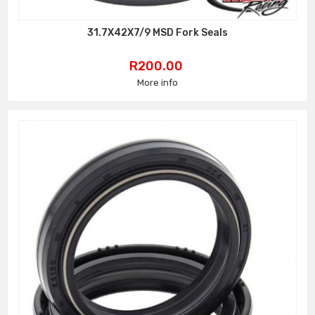
31.7X42X7/9 MSD Fork Seals
Price
R200.00
More info