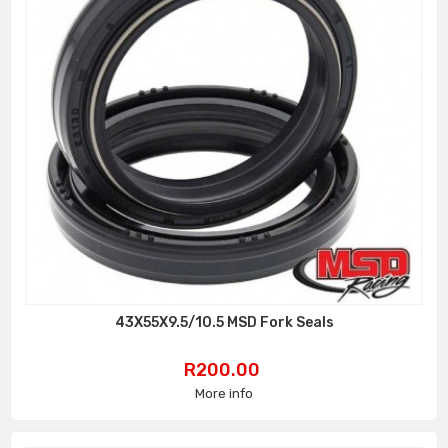
43X55X9.5/10.5 MSD Fork Seals
Price
R200.00
More info