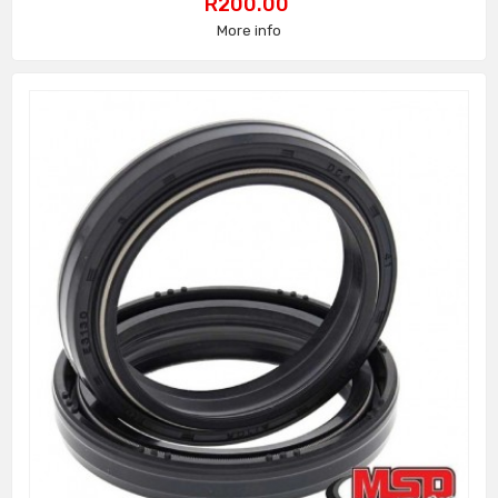
Price
R200.00
More info