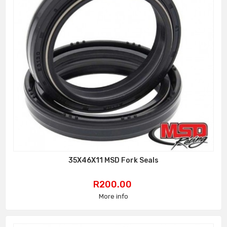
35X46X11 MSD Fork Seals
Price
R200.00
More info