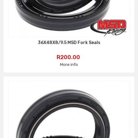
36X48X8/9.5 MSD Fork Seals
Price
R200.00
More info