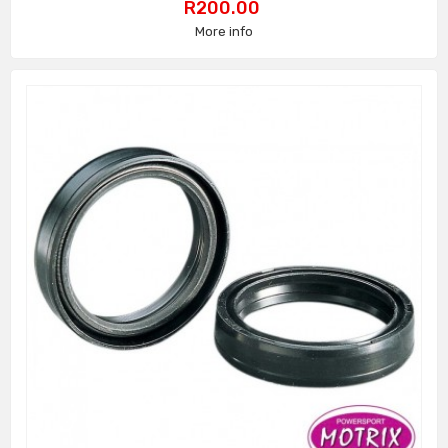
Price
R200.00
More info