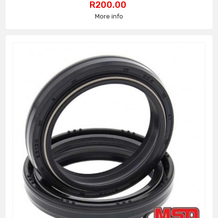
Price
R200.00
More info