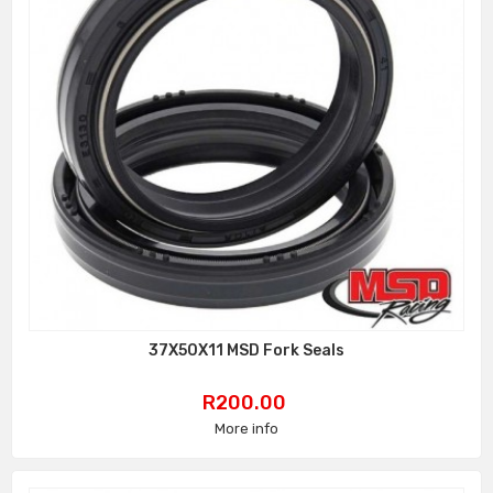
37X50X11 MSD Fork Seals
Price
R200.00
More info