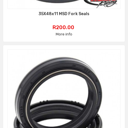
35X48x11 MSD Fork Seals
Price
R200.00
More info