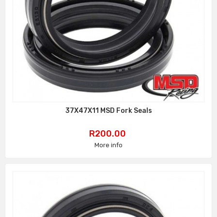
37X47X11 MSD Fork Seals
Price
R200.00
More info