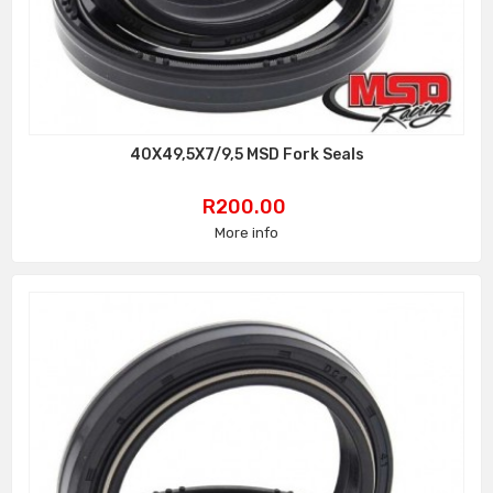
40X49,5X7/9,5 MSD Fork Seals
Price
R200.00
More info