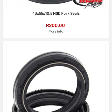
43x55x10.5 MSD Fork Seals
Price
R200.00
More info