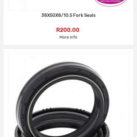
38X50X8/10.5 Fork Seals
Price
R200.00
More info