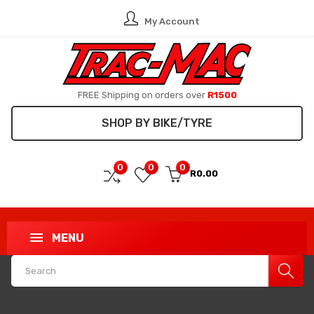
My Account
FREE Shipping on orders over
R1500
SHOP BY BIKE/TYRE
0
0
0
R0.00
MENU