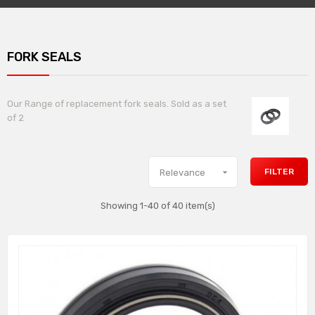
FORK SEALS
Our Range of replacement fork seals. Sold as a set
of 2

FILTER
Relevance
Showing 1-40 of 40 item(s)