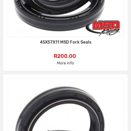
45X57X11 MSD Fork Seals
Price
R200.00
More info