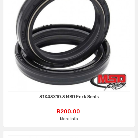
31X43X10.3 MSD Fork Seals
Price
R200.00
More info