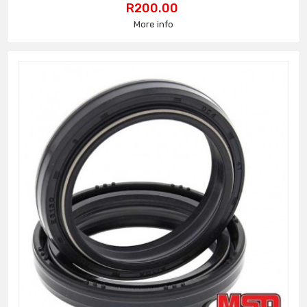
Price
R200.00
More info