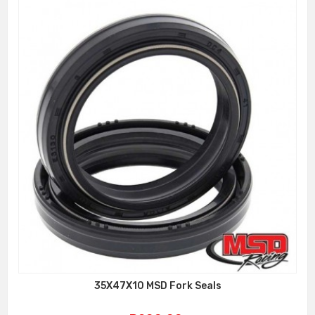
35X47X10 MSD Fork Seals