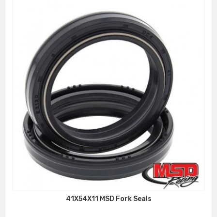
41X54X11 MSD Fork Seals