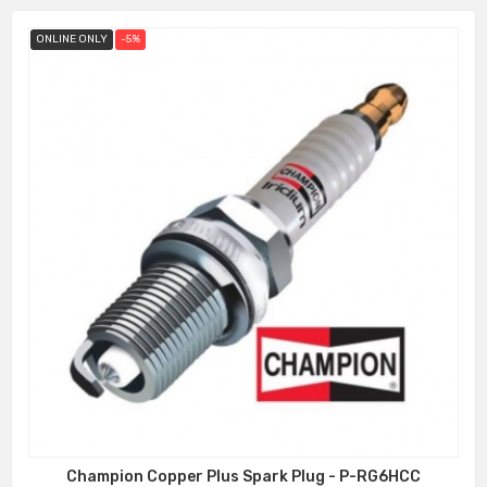
ONLINE ONLY
-5%
Champion Copper Plus Spark Plug - P-RG6HCC