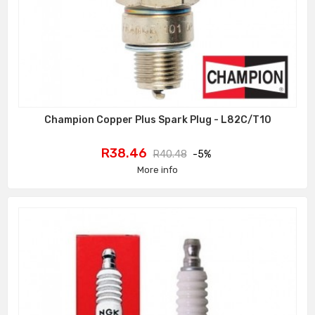
Champion Copper Plus Spark Plug - L82C/T10
Price
Regular
R38.46
R40.48
-5%
price
More info