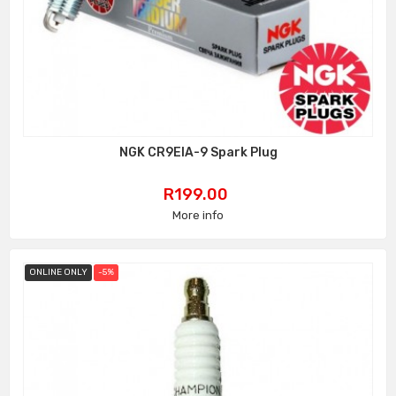
NGK CR9EIA-9 Spark Plug
Price
R199.00
More info
ONLINE ONLY
-5%