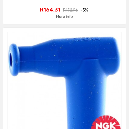
Price
Regular
R164.31
R172.96
-5%
price
More info