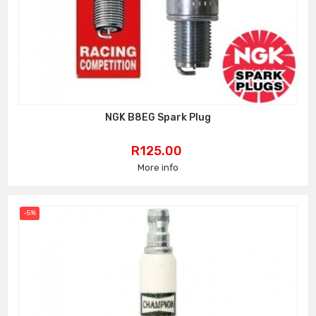
NGK B8EG Spark Plug
Price
R125.00
More info
-5%