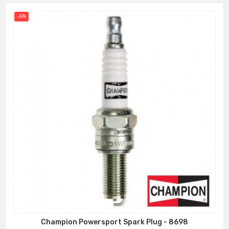
-5%
Champion Powersport Spark Plug - 8698