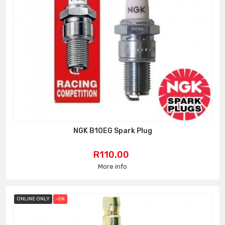
NGK B10EG Spark Plug
Price
R110.00
More info
ONLINE ONLY
-5%