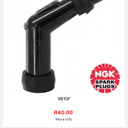
VB10F
Price
R40.00
More info