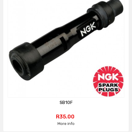
SB10F
Price
R35.00
More info