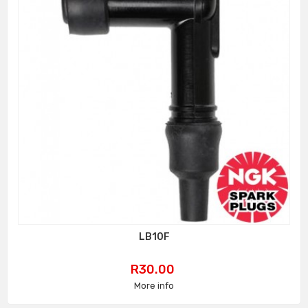
LB10F
Price
R30.00
More info