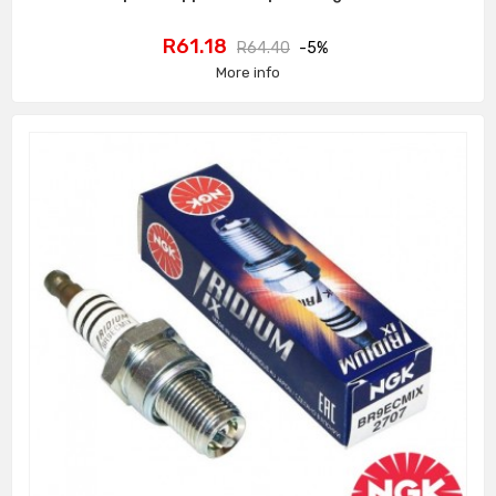
Price
Regular
R61.18
R64.40
-5%
price
More info