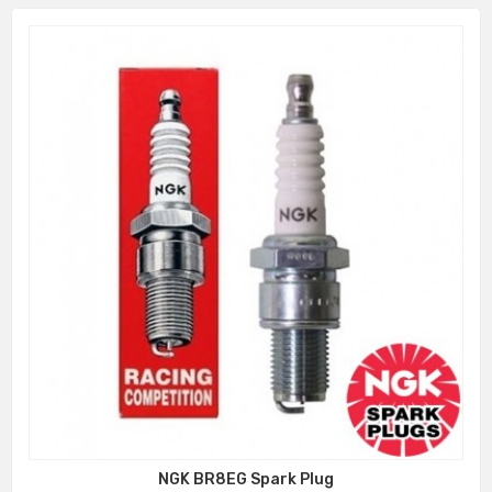
NGK BR8EG Spark Plug