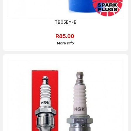
TB05EM-B
Price
R85.00
More info