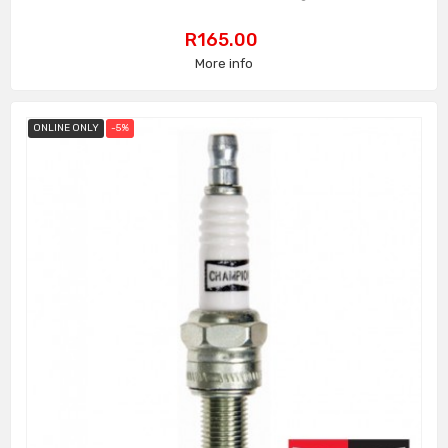
Price
R165.00
More info
ONLINE ONLY
-5%