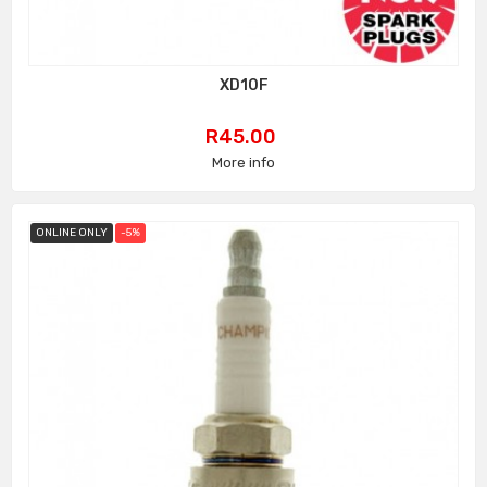
XD10F
Price
R45.00
More info
ONLINE ONLY
-5%