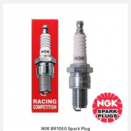
NGK BR10EG Spark Plug