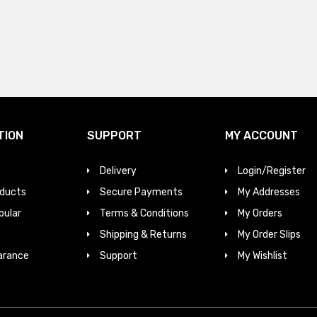
TION
SUPPORT
MY ACCOUNT
Delivery
Login/Register
ducts
Secure Payments
My Addresses
pular
Terms & Conditions
My Orders
Shipping & Returns
My Order Slips
arance
Support
My Wishlist