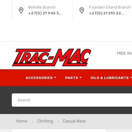
Bellville Branch
Paarden Eiland Branch
+27(0) 21 945 3724
+27(0) 21 510 2258
FREE Sh
ACCESSORIES
PARTS
OILS & LUBRICANTS
Home
Clothing
Casual Wear