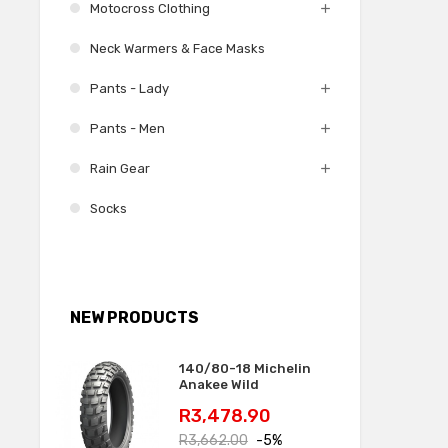
Motocross Clothing
Neck Warmers & Face Masks
Pants - Lady
Pants - Men
Rain Gear
Socks
NEW PRODUCTS
140/80-18 Michelin
Anakee Wild
Price
Regular
R3,478.90
price
R3,662.00
-5%