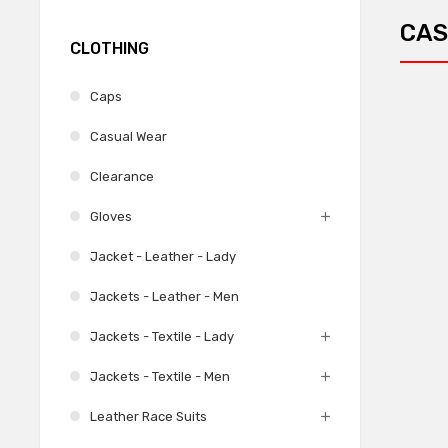
CAS
CLOTHING
Caps
Casual Wear
Clearance
Gloves
Jacket - Leather - Lady
Jackets - Leather - Men
Jackets - Textile - Lady
Jackets - Textile - Men
Leather Race Suits