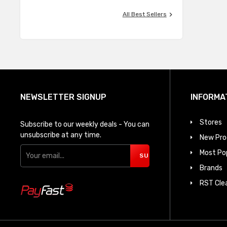

All Best Sellers
NEWSLETTER SIGNUP
INFORMA
Stores
Subscribe to our weekly deals - You can
unsubscribe at any time.
New Pro
Most Po
SUBSCRIBE
Brands
RST Cle