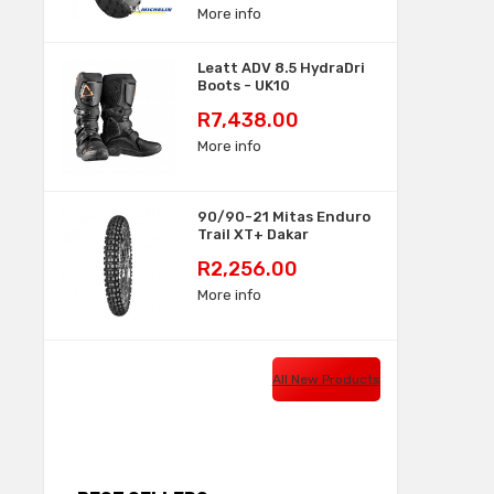
More info
Leatt ADV 8.5 HydraDri
Boots - UK10
Price
R7,438.00
More info
90/90-21 Mitas Enduro
Trail XT+ Dakar
Price
R2,256.00
More info
All New Products