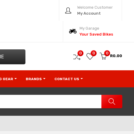
Welcome Customer
My Account
My Garage
Your Saved Bikes
0
0
0
R0.00
RE
NG GEAR
BRANDS
CONTACT US