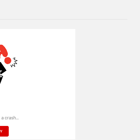
 a crash...
TY