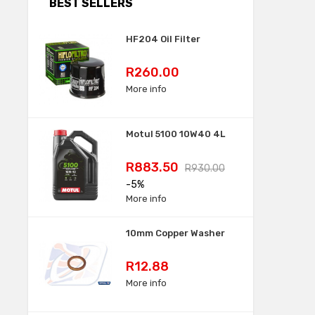
BEST SELLERS
HF204 Oil Filter
Price
R260.00
More info
Motul 5100 10W40 4L
Price
Regular
R883.50
R930.00
price
-5%
More info
10mm Copper Washer
Price
R12.88
More info