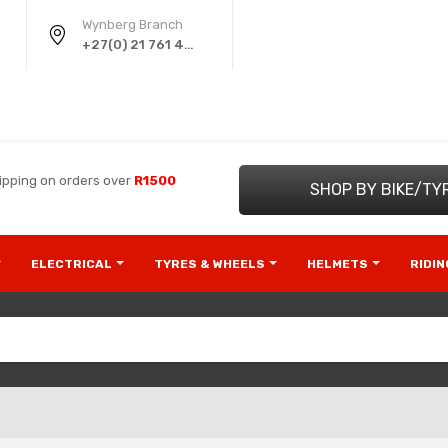
Wynberg Branch
+27(0) 21 761 4220
ipping on orders over
R1500
SHOP BY BIKE/TY
ELECTRICAL
TYRES & WHEELS
HELMETS
RIDI