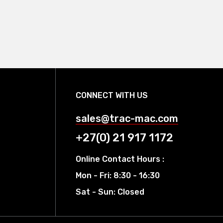
CONNECT WITH US
sales@trac-mac.com
+27(0) 21 917 1172
Online Contact Hours :
Mon - Fri: 8:30 - 16:30
Sat - Sun: Closed