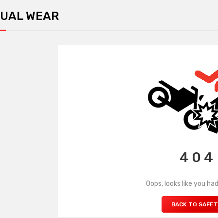
UAL WEAR
4 0 4
Oops, looks like you had
BACK TO SAFE