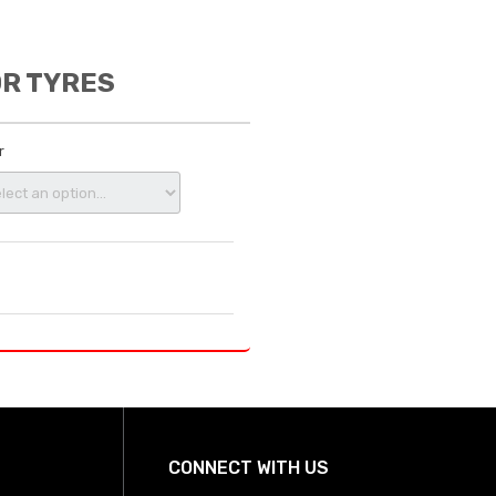
OR TYRES
r
CONNECT WITH US