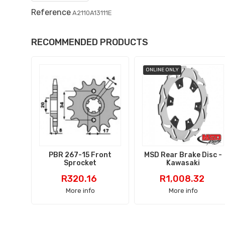
Reference
A2110A13111E
RECOMMENDED PRODUCTS
ONLINE ONLY
PBR 267-15 Front
MSD Rear Brake Disc -
Sprocket
Kawasaki
Price
Price
R320.16
R1,008.32
More info
More info