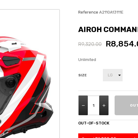
Reference
A2110A13111E
AIROH COMMAND
R8,854.
R9,320.00
Unlimited
SIZE
OU
OUT-OF-STOCK