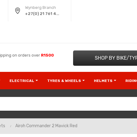
Wynberg Branch
+27(0) 21 761 4220
ipping on orders over
R1500
SHOP BY BIKE/TY
ELECTRICAL
TYRES & WHEELS
HELMETS
RIDI
ets
Airoh Commander 2 Mavick Red