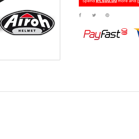
Spend
R1,500.00
more and g