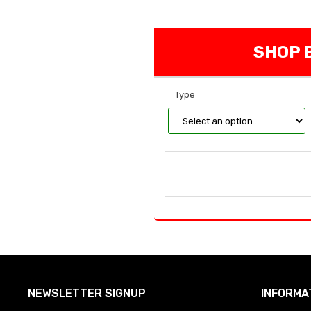
SHOP B
Type
NEWSLETTER SIGNUP
INFORMA