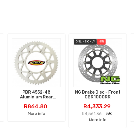
ONLINE ONLY
-5%
PBR 4552-48
NG Brake Disc - Front
Aluminium Rear
CBR1000RR
Sprocket
Price
Price
Regular
R864.80
R4,333.29
price
More info
R4,561.36
-5%
More info