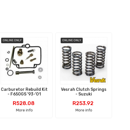
ONLINE ONLY
ONLINE ONLY
ONLI
Carburetor Rebuild Kit
Vesrah Clutch Springs
Bra
- F650GS '93-'01
- Suzuki
Price
Price
R528.08
R253.92
More info
More info