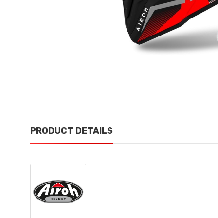
PRODUCT DETAILS