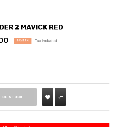
ER 2 MAVICK RED
00
Tax included
SAVE 5%


T OF STOCK