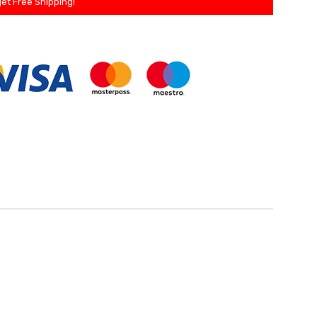
et Free Shipping!