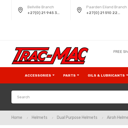
Bellville Branch
Paarden Eiland Branch
+27(0) 21 945 3724
+27(0) 21 510 2258
FREE Sh
ACCESSORIES
PARTS
OILS & LUBRICANTS
Home
Helmets
Dual Purpose Helmets
Airoh Helm