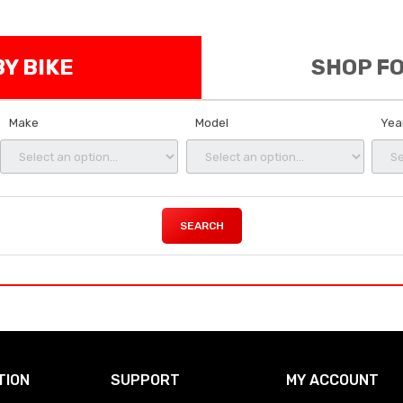
Y BIKE
SHOP F
Make
Model
Yea
SEARCH
TION
SUPPORT
MY ACCOUNT