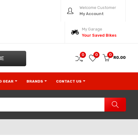
Welcome Customer
My Account
My Garage
Your Saved Bikes
0
0
0
R0.00
RE
NG GEAR
BRANDS
CONTACT US