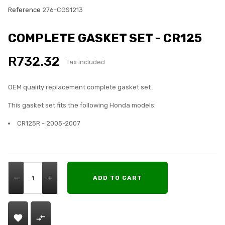
Reference
276-CGS1213
COMPLETE GASKET SET - CR125
R732.32
Tax included
OEM quality replacement complete gasket set
This gasket set fits the following Honda models:
CR125R - 2005-2007
ADD TO CART

