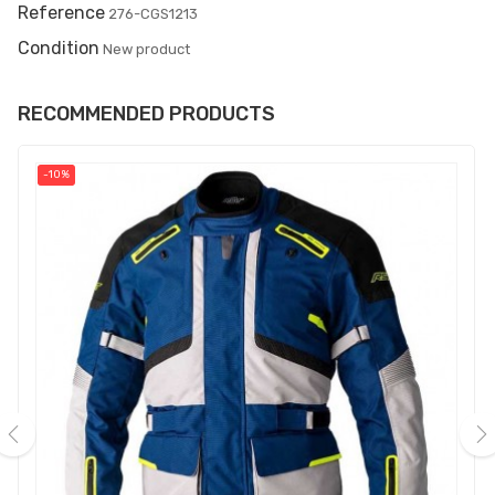
Reference
276-CGS1213
Condition
New product
RECOMMENDED PRODUCTS
-10%
‹
›