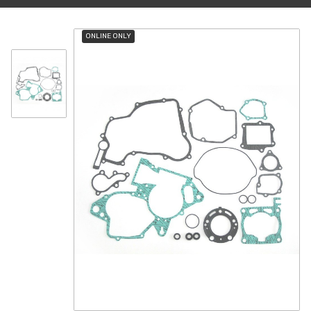
ONLINE ONLY