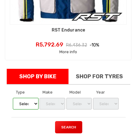
RST Endurance
Price
Regular
R5,792.69
R6,436.32
-10%
price
More info
SHOP BY BIKE
SHOP FOR TYRES
Type
Make
Model
Year
SEARCH