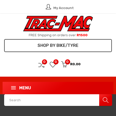
My Account
FREE Shipping on orders over
R1500
SHOP BY BIKE/TYRE
0
0
0
R0.00
MENU