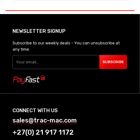
NEWSLETTER SIGNUP
Subscribe to our weekly deals - You can unsubscribe at
any time.
SUBSCRIBE
CONNECT WITH US
sales@trac-mac.com
+27(0) 21 917 1172