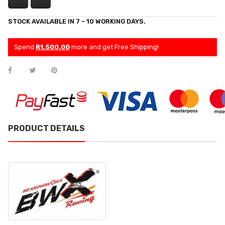
STOCK AVAILABLE IN 7 - 10 WORKING DAYS.
Spend
R1,500.00
more and get Free Shipping!
PRODUCT DETAILS