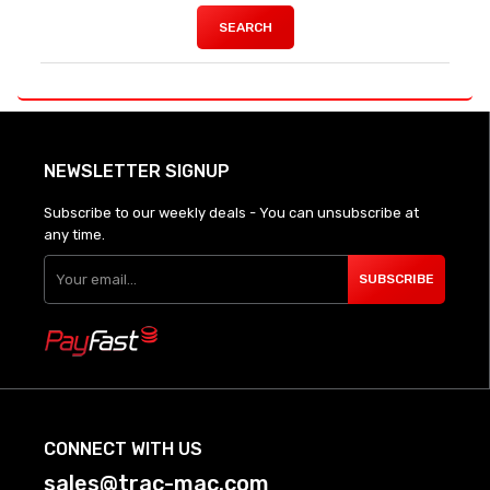
SEARCH
NEWSLETTER SIGNUP
Subscribe to our weekly deals - You can unsubscribe at
any time.
SUBSCRIBE
CONNECT WITH US
sales@trac-mac.com