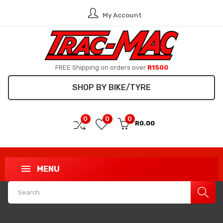
My Account
FREE Shipping on orders over
R1500
SHOP BY BIKE/TYRE
0
0
0
R0.00
MENU