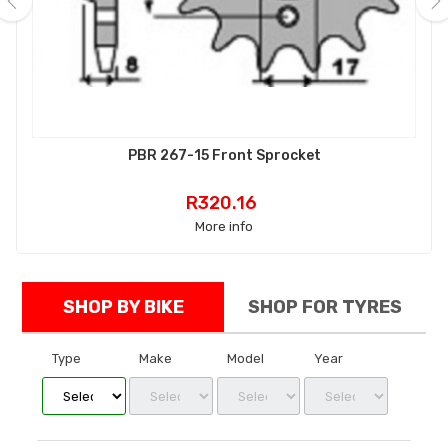
‹
›
PBR 267-15 Front Sprocket
Price
R320.16
More info
SHOP BY BIKE
SHOP FOR TYRES
Type
Make
Model
Year