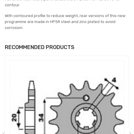
contour.
With contoured profile to reduce weight, rear versions of this new
programme are made in HPSR steel and zinc plated to avoid
corrosion.
RECOMMENDED PRODUCTS