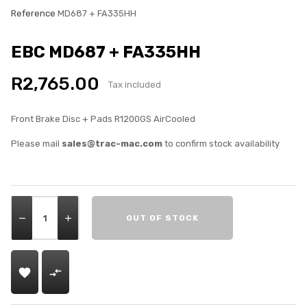
Reference
MD687 + FA335HH
EBC MD687 + FA335HH
R2,765.00
Tax included
Front Brake Disc + Pads R1200GS AirCooled
Please mail
sales@trac-mac.com
to confirm stock availability
OUT OF STOCK

