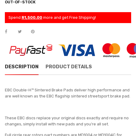
OUT-OF-STOCK
Spend
R1,500.00
more and get Free Shipping!
DESCRIPTION
PRODUCT DETAILS
EBC Double-H™ Sintered Brake Pads deliver high performance and
are well known as the EBC flagship sintered streetsport brake pad.
These EBC discs replace your original discs exactly and require no
changes, simply install with new pads and you’re all set.
Full circle rear rotors part numbers are MD1004 or MD1004C for